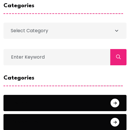
Categories
Categories
Action
Adventure