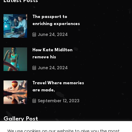
Latest Posts
The passport to
enriching experiences
June 24, 2024
How Kate Midilton
remove his
June 24, 2024
Travel Where memories
are made,
September 12, 2023
Gallery Post
We use cookies on our website to give you the most