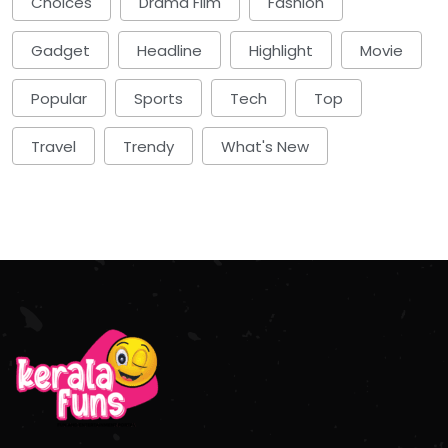
Choices
Drama Film
Fashion
Gadget
Headline
Highlight
Movie
Popular
Sports
Tech
Top
Travel
Trendy
What's New