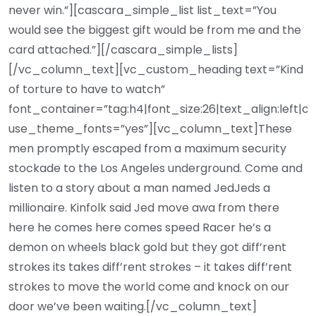
never win.”][cascara_simple_list list_text=”You
would see the biggest gift would be from me and the
card attached.”][/cascara_simple_lists]
[/vc_column_text][vc_custom_heading text=”Kind
of torture to have to watch”
font_container=”tag:h4|font_size:26|text_align:left|c
use_theme_fonts=”yes”][vc_column_text]These
men promptly escaped from a maximum security
stockade to the Los Angeles underground. Come and
listen to a story about a man named JedJeds a
millionaire. Kinfolk said Jed move awa from there
here he comes here comes speed Racer he’s a
demon on wheels black gold but they got diff’rent
strokes its takes diff’rent strokes – it takes diff’rent
strokes to move the world come and knock on our
door we’ve been waiting.[/vc_column_text]