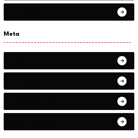
July 2018
Meta
Log in
Entries feed
Comments feed
WordPress.org