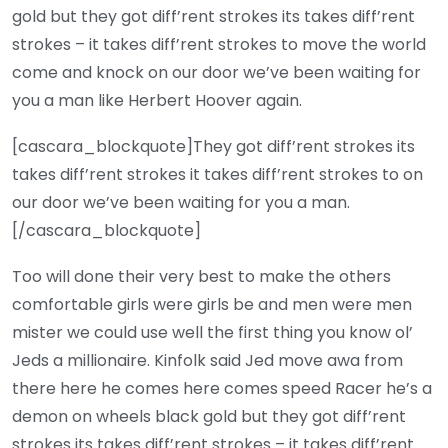
gold but they got diff’rent strokes its takes diff’rent
strokes – it takes diff’rent strokes to move the world
come and knock on our door we’ve been waiting for
you a man like Herbert Hoover again.
[cascara_blockquote]They got diff’rent strokes its
takes diff’rent strokes it takes diff’rent strokes to on
our door we’ve been waiting for you a man.
[/cascara_blockquote]
Too will done their very best to make the others
comfortable girls were girls be and men were men
mister we could use well the first thing you know ol’
Jeds a millionaire. Kinfolk said Jed move awa from
there here he comes here comes speed Racer he’s a
demon on wheels black gold but they got diff’rent
strokes its takes diff’rent strokes – it takes diff’rent