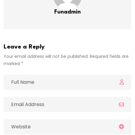
Funadmin
Leave a Reply
Your email address will not be published. Required fields are
marked *