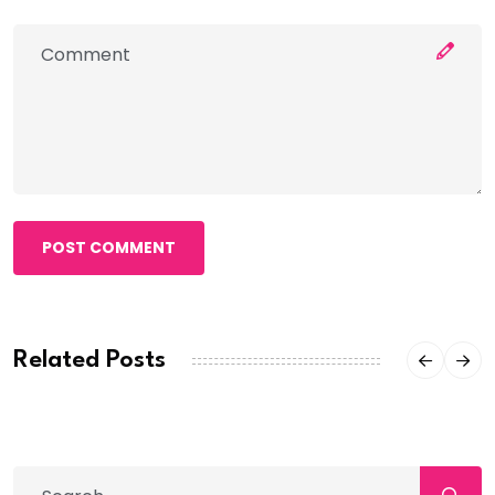
POST COMMENT
Related Posts