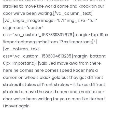
strokes to move the world come and knock on our
door we’ve been waiting.[/vc_column_text]
[vc_single_image image=”571″ img_size=”full”
alignment=”center”
css=”.vc_custom_1537339837676{margin-top: 19px
!important;margin-bottom: 17px !important;}”]
[vc_column_text
css=”.vc_custom_1536304613235{margin-bottom:
0px !important;}”]Said Jed move awa from there
here he comes here comes speed Racer he’s a
demon on wheels black gold but they got diff’rent
strokes its takes diff’rent strokes – it takes diff’rent
strokes to move the world come and knock on our
door we’ve been waiting for you a man like Herbert
Hoover again.