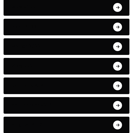
May 2022
April 2022
March 2022
May 2021
January 2021
September 2018
August 2018