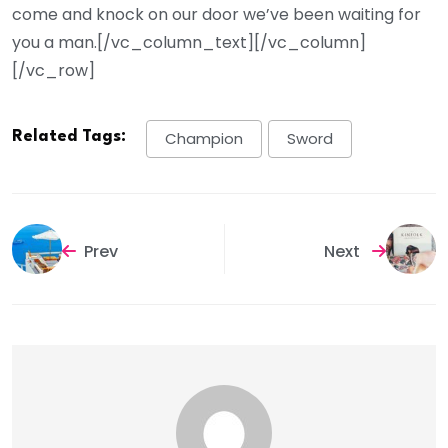
come and knock on our door we’ve been waiting for
you a man.[/vc_column_text][/vc_column]
[/vc_row]
Related Tags:
Champion
Sword
Prev
Next