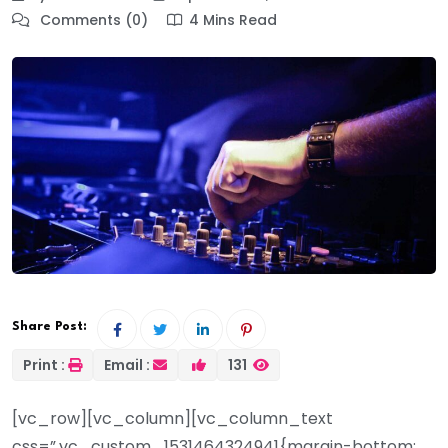
Comments (0)
4 Mins Read
Share Post:
Print :
Email :
131
[vc_row][vc_column][vc_column_text
css=”.vc_custom_1531464324941{margin-bottom: