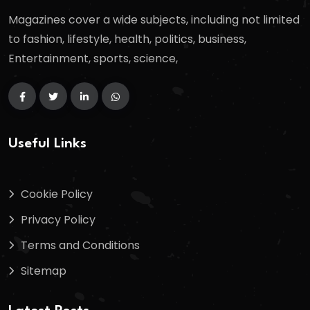
Magazines cover a wide subjects, including not limited
to fashion, lifestyle, health, politics, business,
Entertainment, sports, science,
Useful Links
Cookie Policy
Privacy Policy
Terms and Conditions
Sitemap