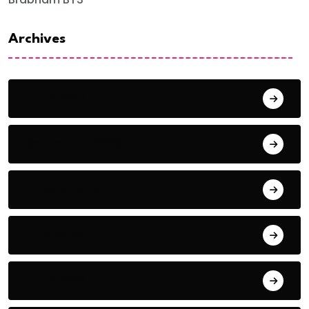
Archives
June 2024
September 2023
August 2023
July 2022
June 2022