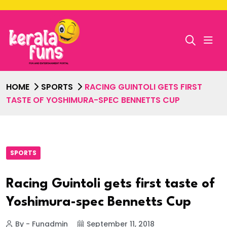
HOME
SPORTS
RACING GUINTOLI GETS FIRST
TASTE OF YOSHIMURA-SPEC BENNETTS CUP
SPORTS
Racing Guintoli gets first taste of
Yoshimura-spec Bennetts Cup
By - Funadmin
September 11, 2018