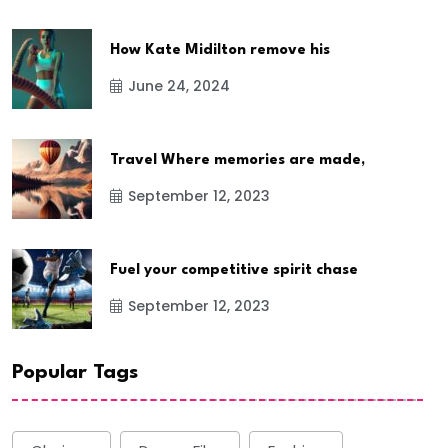
How Kate Midilton remove his
June 24, 2024
Travel Where memories are made,
September 12, 2023
Fuel your competitive spirit chase
September 12, 2023
Popular Tags