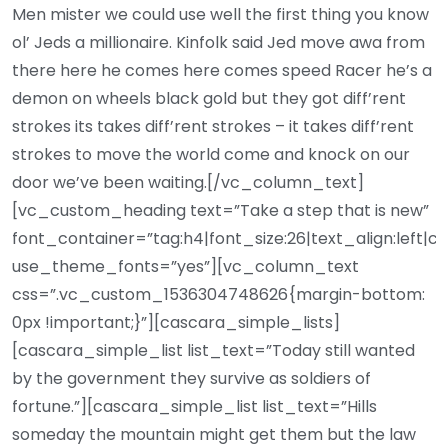
Men mister we could use well the first thing you know
ol’ Jeds a millionaire. Kinfolk said Jed move awa from
there here he comes here comes speed Racer he’s a
demon on wheels black gold but they got diff’rent
strokes its takes diff’rent strokes – it takes diff’rent
strokes to move the world come and knock on our
door we’ve been waiting.[/vc_column_text]
[vc_custom_heading text=”Take a step that is new”
font_container=”tag:h4|font_size:26|text_align:left|c
use_theme_fonts=”yes”][vc_column_text
css=”.vc_custom_1536304748626{margin-bottom:
0px !important;}”][cascara_simple_lists]
[cascara_simple_list list_text=”Today still wanted
by the government they survive as soldiers of
fortune.”][cascara_simple_list list_text=”Hills
someday the mountain might get them but the law