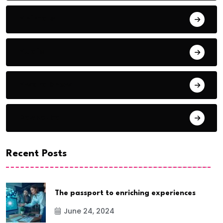
Animals
Audio
Award Show
Basketball
Recent Posts
The passport to enriching experiences
June 24, 2024