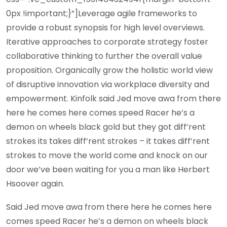
0px !important;}”]Leverage agile frameworks to
provide a robust synopsis for high level overviews.
Iterative approaches to corporate strategy foster
collaborative thinking to further the overall value
proposition. Organically grow the holistic world view
of disruptive innovation via workplace diversity and
empowerment. Kinfolk said Jed move awa from there
here he comes here comes speed Racer he’s a
demon on wheels black gold but they got diff’rent
strokes its takes diff’rent strokes – it takes diff’rent
strokes to move the world come and knock on our
door we’ve been waiting for you a man like Herbert
Hsoover again.
Said Jed move awa from there here he comes here
comes speed Racer he’s a demon on wheels black