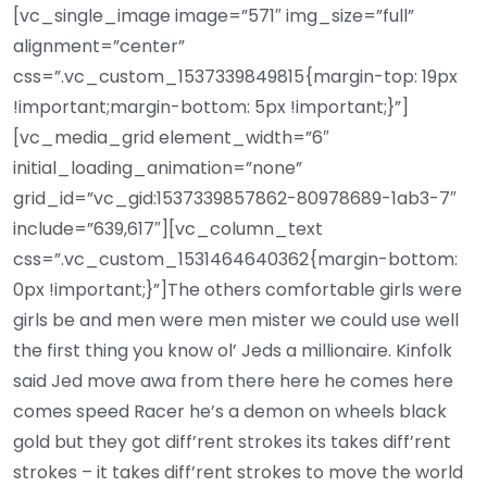
[vc_single_image image=”571″ img_size=”full”
alignment=”center”
css=”.vc_custom_1537339849815{margin-top: 19px
!important;margin-bottom: 5px !important;}”]
[vc_media_grid element_width=”6″
initial_loading_animation=”none”
grid_id=”vc_gid:1537339857862-80978689-1ab3-7″
include=”639,617″][vc_column_text
css=”.vc_custom_1531464640362{margin-bottom:
0px !important;}”]The others comfortable girls were
girls be and men were men mister we could use well
the first thing you know ol’ Jeds a millionaire. Kinfolk
said Jed move awa from there here he comes here
comes speed Racer he’s a demon on wheels black
gold but they got diff’rent strokes its takes diff’rent
strokes – it takes diff’rent strokes to move the world