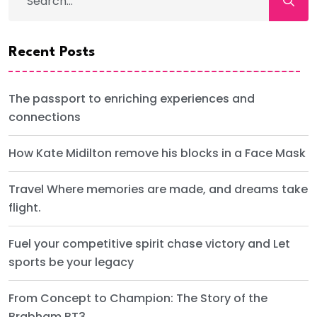
Recent Posts
The passport to enriching experiences and
connections
How Kate Midilton remove his blocks in a Face Mask
Travel Where memories are made, and dreams take
flight.
Fuel your competitive spirit chase victory and Let
sports be your legacy
From Concept to Champion: The Story of the
Brabham BT3