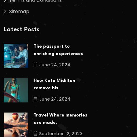
Terms and Conditions
Sitemap
Latest Posts
The passport to
enriching experiences
June 24, 2024
How Kate Midilton
remove his
June 24, 2024
Travel Where memories
are made,
September 12, 2023