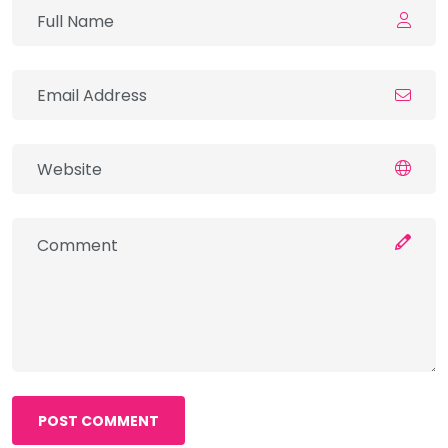
POST COMMENT