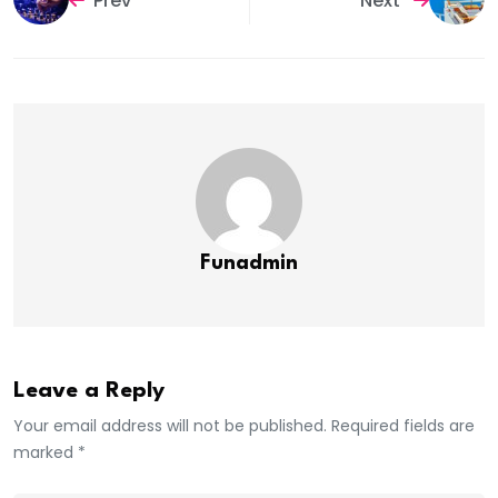
Prev
Next
Funadmin
Leave a Reply
Your email address will not be published. Required fields are
marked *