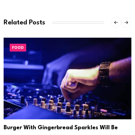
Related Posts
FOOD
Burger With Gingerbread Sparkles Will Be