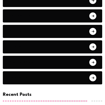
Action
Adventure
Animals
Audio
Award Show
Basketball
Recent Posts