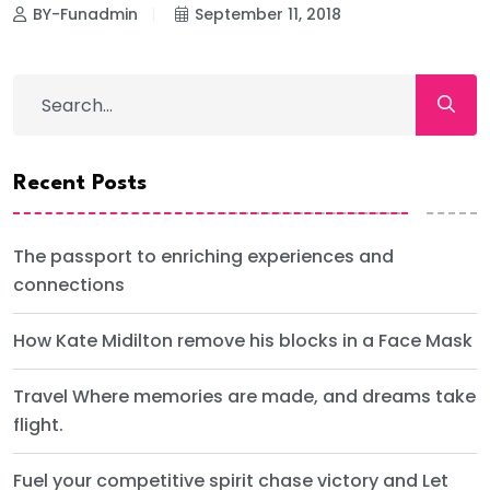
BY-Funadmin
September 11, 2018
Recent Posts
The passport to enriching experiences and
connections
How Kate Midilton remove his blocks in a Face Mask
Travel Where memories are made, and dreams take
flight.
Fuel your competitive spirit chase victory and Let