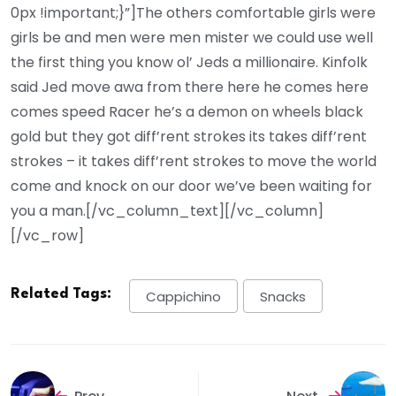
0px !important;}”]The others comfortable girls were
girls be and men were men mister we could use well
the first thing you know ol’ Jeds a millionaire. Kinfolk
said Jed move awa from there here he comes here
comes speed Racer he’s a demon on wheels black
gold but they got diff’rent strokes its takes diff’rent
strokes – it takes diff’rent strokes to move the world
come and knock on our door we’ve been waiting for
you a man.[/vc_column_text][/vc_column]
[/vc_row]
Related Tags:
Cappichino
Snacks