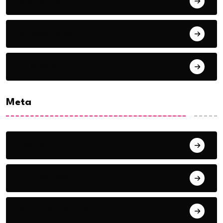
September 2018
August 2018
July 2018
Meta
Log in
Entries feed
Comments feed