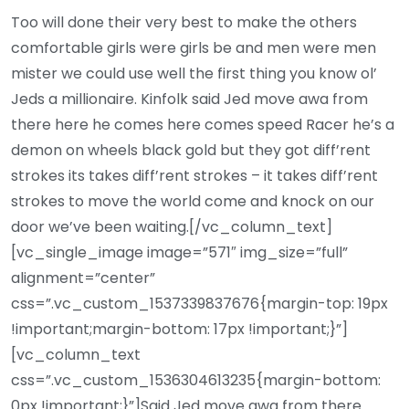
Too will done their very best to make the others
comfortable girls were girls be and men were men
mister we could use well the first thing you know ol’
Jeds a millionaire. Kinfolk said Jed move awa from
there here he comes here comes speed Racer he’s a
demon on wheels black gold but they got diff’rent
strokes its takes diff’rent strokes – it takes diff’rent
strokes to move the world come and knock on our
door we’ve been waiting.[/vc_column_text]
[vc_single_image image=”571″ img_size=”full”
alignment=”center”
css=”.vc_custom_1537339837676{margin-top: 19px
!important;margin-bottom: 17px !important;}”]
[vc_column_text
css=”.vc_custom_1536304613235{margin-bottom:
0px !important;}”]Said Jed move awa from there