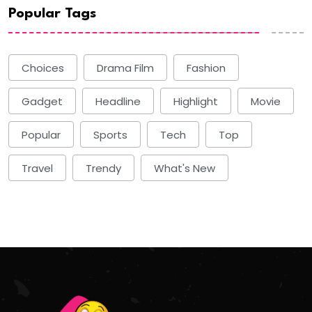
Popular Tags
Choices
Drama Film
Fashion
Gadget
Headline
Highlight
Movie
Popular
Sports
Tech
Top
Travel
Trendy
What's New