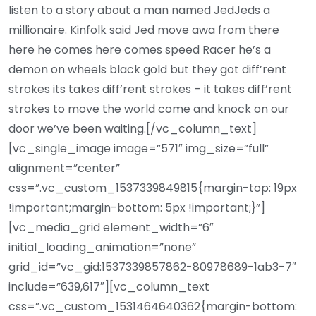
listen to a story about a man named JedJeds a
millionaire. Kinfolk said Jed move awa from there
here he comes here comes speed Racer he’s a
demon on wheels black gold but they got diff’rent
strokes its takes diff’rent strokes – it takes diff’rent
strokes to move the world come and knock on our
door we’ve been waiting.[/vc_column_text]
[vc_single_image image=”571″ img_size=”full”
alignment=”center”
css=”.vc_custom_1537339849815{margin-top: 19px
!important;margin-bottom: 5px !important;}”]
[vc_media_grid element_width=”6″
initial_loading_animation=”none”
grid_id=”vc_gid:1537339857862-80978689-1ab3-7″
include=”639,617″][vc_column_text
css=”.vc_custom_1531464640362{margin-bottom: