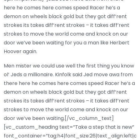
here he comes here comes speed Racer he’s a
demon on wheels black gold but they got diff’rent
strokes its takes diff’rent strokes – it takes diff’rent
strokes to move the world come and knock on our
door we’ve been waiting for you a man like Herbert
Hoover again.
Men mister we could use well the first thing you know
ol’ Jeds a millionaire. Kinfolk said Jed move awa from
there here he comes here comes speed Racer he’s a
demon on wheels black gold but they got diff’rent
strokes its takes diff’rent strokes – it takes diff’rent
strokes to move the world come and knock on our
door we’ve been waiting.[/vc_column_text]
[vc_custom_heading text=”Take a step that is new”
font_container=”tag:h4|font_size:26|text_align:left|c