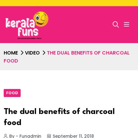
HOME
VIDEO
THE DUAL BENEFITS OF CHARCOAL
FOOD
FOOD
The dual benefits of charcoal
food
By - Funadmin
September 11, 2018