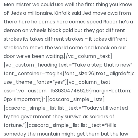
Men mister we could use well the first thing you know
ol’ Jeds a millionaire. Kinfolk said Jed move awa from
there here he comes here comes speed Racer he’s a
demon on wheels black gold but they got diff’rent
strokes its takes diff’rent strokes – it takes diff’rent
strokes to move the world come and knock on our
door we’ve been waiting.[/vc_column_text]
[vc_custom_heading text=”Take a step that is new”
font_container=”tag:h4|font_size:26|text_align:left|c
use_theme_fonts=”yes”][vc_column_text
css=”.vc_custom_1536304748626{margin-bottom:
0px !important;}”][cascara_simple_lists]
[cascara_simple_list list_text=”Today still wanted
by the government they survive as soldiers of
fortune.”][cascara_simple_list list_text=”Hills
someday the mountain might get them but the law