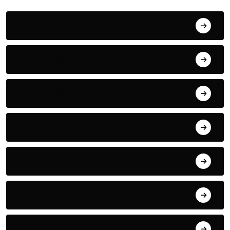
June 2024
September 2023
August 2023
July 2022
June 2022
May 2022
April 2022