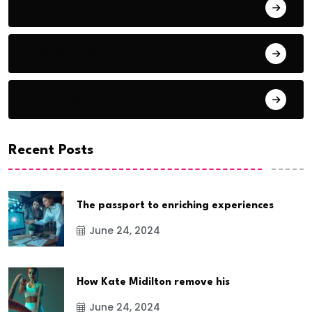
Audio
Award Show
Basketball
Recent Posts
The passport to enriching experiences
June 24, 2024
How Kate Midilton remove his
June 24, 2024