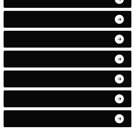
March 2022
May 2021
January 2021
September 2018
August 2018
July 2018