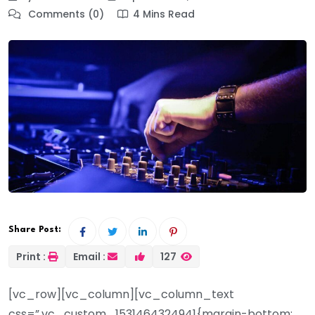
Comments (0)
4 Mins Read
Share Post:
Print :
Email :
127
[vc_row][vc_column][vc_column_text
css=”.vc_custom_1531464324941{margin-bottom: