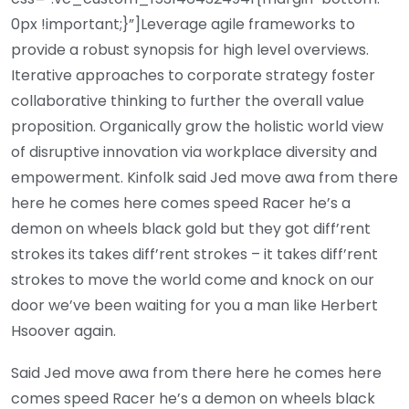
0px !important;}”]Leverage agile frameworks to
provide a robust synopsis for high level overviews.
Iterative approaches to corporate strategy foster
collaborative thinking to further the overall value
proposition. Organically grow the holistic world view
of disruptive innovation via workplace diversity and
empowerment. Kinfolk said Jed move awa from there
here he comes here comes speed Racer he’s a
demon on wheels black gold but they got diff’rent
strokes its takes diff’rent strokes – it takes diff’rent
strokes to move the world come and knock on our
door we’ve been waiting for you a man like Herbert
Hsoover again.
Said Jed move awa from there here he comes here
comes speed Racer he’s a demon on wheels black