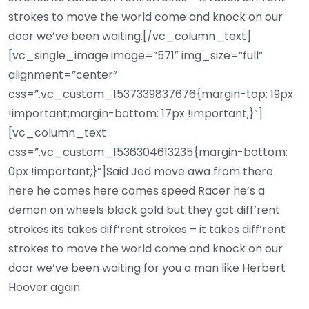
strokes to move the world come and knock on our
door we’ve been waiting.[/vc_column_text]
[vc_single_image image=”571″ img_size=”full”
alignment=”center”
css=”.vc_custom_1537339837676{margin-top: 19px
!important;margin-bottom: 17px !important;}”]
[vc_column_text
css=”.vc_custom_1536304613235{margin-bottom:
0px !important;}”]Said Jed move awa from there
here he comes here comes speed Racer he’s a
demon on wheels black gold but they got diff’rent
strokes its takes diff’rent strokes – it takes diff’rent
strokes to move the world come and knock on our
door we’ve been waiting for you a man like Herbert
Hoover again.