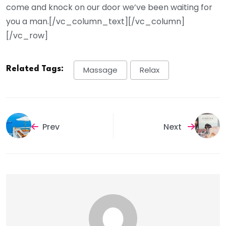
come and knock on our door we’ve been waiting for
you a man.[/vc_column_text][/vc_column]
[/vc_row]
Related Tags:
Massage
Relax
Prev
Next