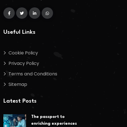
Useful Links
Cookie Policy
Privacy Policy
Terms and Conditions
Sitemap
Latest Posts
The passport to
enriching experiences