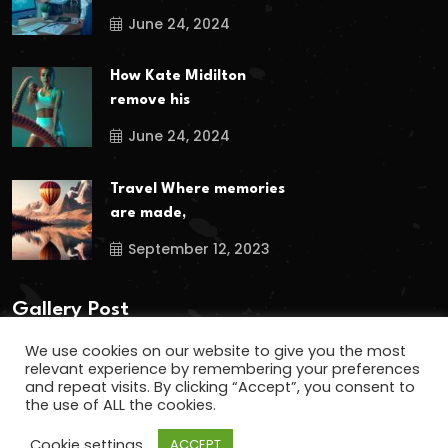
June 24, 2024
How Kate Midilton
remove his
June 24, 2024
Travel Where memories
are made,
September 12, 2023
Gallery Post
We use cookies on our website to give you the most
relevant experience by remembering your preferences
and repeat visits. By clicking “Accept”, you consent to
the use of ALL the cookies.
Cookie settings
ACCEPT