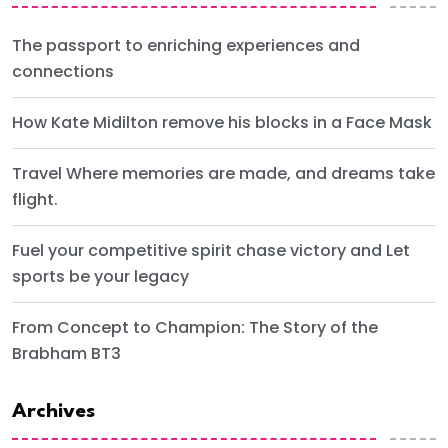
The passport to enriching experiences and
connections
How Kate Midilton remove his blocks in a Face Mask
Travel Where memories are made, and dreams take
flight.
Fuel your competitive spirit chase victory and Let
sports be your legacy
From Concept to Champion: The Story of the
Brabham BT3
Archives