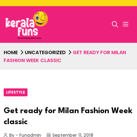
HOME
UNCATEGORIZED
GET READY FOR MILAN
FASHION WEEK CLASSIC
LIFESTYLE
Get ready for Milan Fashion Week
classic
By - Funadmin
September 11, 2018