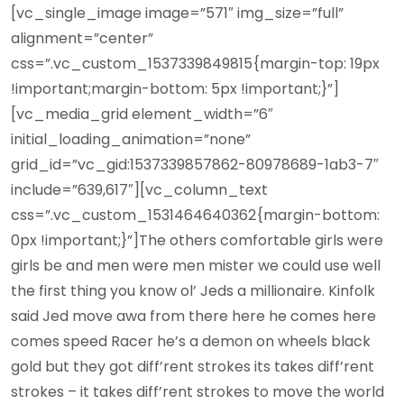
[vc_single_image image=”571″ img_size=”full”
alignment=”center”
css=”.vc_custom_1537339849815{margin-top: 19px
!important;margin-bottom: 5px !important;}”]
[vc_media_grid element_width=”6″
initial_loading_animation=”none”
grid_id=”vc_gid:1537339857862-80978689-1ab3-7″
include=”639,617″][vc_column_text
css=”.vc_custom_1531464640362{margin-bottom:
0px !important;}”]The others comfortable girls were
girls be and men were men mister we could use well
the first thing you know ol’ Jeds a millionaire. Kinfolk
said Jed move awa from there here he comes here
comes speed Racer he’s a demon on wheels black
gold but they got diff’rent strokes its takes diff’rent
strokes – it takes diff’rent strokes to move the world