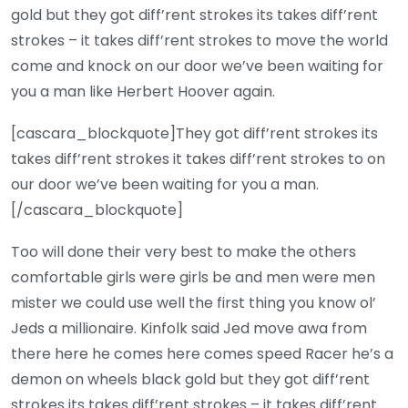
gold but they got diff’rent strokes its takes diff’rent
strokes – it takes diff’rent strokes to move the world
come and knock on our door we’ve been waiting for
you a man like Herbert Hoover again.
[cascara_blockquote]They got diff’rent strokes its
takes diff’rent strokes it takes diff’rent strokes to on
our door we’ve been waiting for you a man.
[/cascara_blockquote]
Too will done their very best to make the others
comfortable girls were girls be and men were men
mister we could use well the first thing you know ol’
Jeds a millionaire. Kinfolk said Jed move awa from
there here he comes here comes speed Racer he’s a
demon on wheels black gold but they got diff’rent
strokes its takes diff’rent strokes – it takes diff’rent