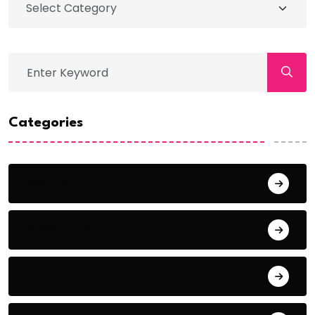
Categories
Action
Adventure
Animals