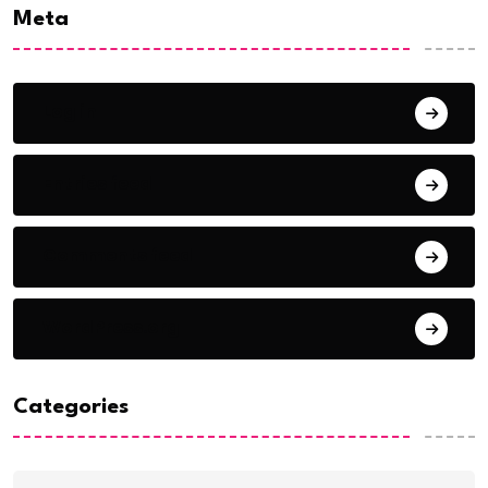
Meta
Log in
Entries feed
Comments feed
WordPress.org
Categories