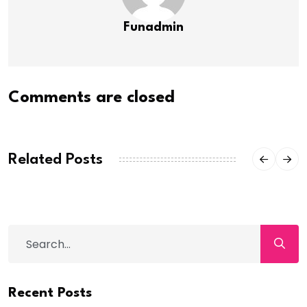
Funadmin
Comments are closed
Related Posts
Recent Posts