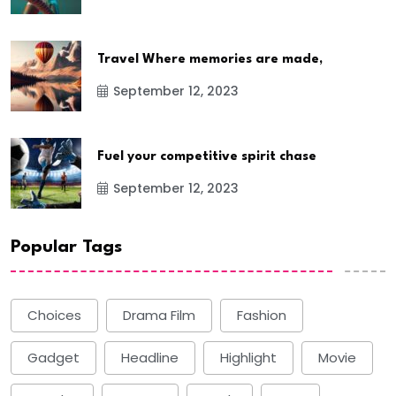
Travel Where memories are made,
September 12, 2023
Fuel your competitive spirit chase
September 12, 2023
Popular Tags
Choices
Drama Film
Fashion
Gadget
Headline
Highlight
Movie