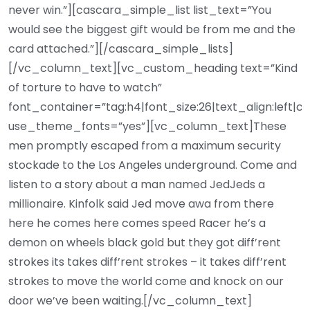
never win.”][cascara_simple_list list_text=”You
would see the biggest gift would be from me and the
card attached.”][/cascara_simple_lists]
[/vc_column_text][vc_custom_heading text=”Kind
of torture to have to watch”
font_container=”tag:h4|font_size:26|text_align:left|c
use_theme_fonts=”yes”][vc_column_text]These
men promptly escaped from a maximum security
stockade to the Los Angeles underground. Come and
listen to a story about a man named JedJeds a
millionaire. Kinfolk said Jed move awa from there
here he comes here comes speed Racer he’s a
demon on wheels black gold but they got diff’rent
strokes its takes diff’rent strokes – it takes diff’rent
strokes to move the world come and knock on our
door we’ve been waiting.[/vc_column_text]