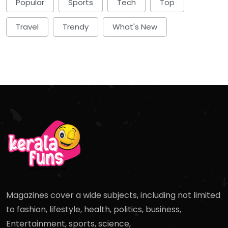
Popular
Sports
Tech
Top
Travel
Trendy
What's New
Magazines cover a wide subjects, including not limited
to fashion, lifestyle, health, politics, business,
Entertainment, sports, science,