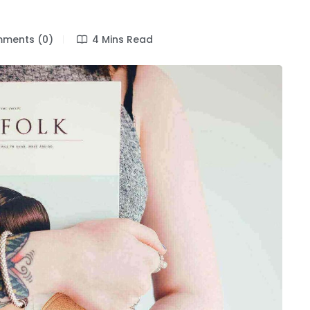
n
ments (0)
4 Mins Read