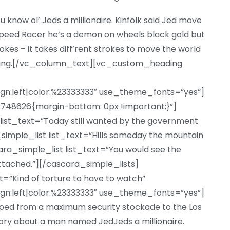
u know ol’ Jeds a millionaire. Kinfolk said Jed move
eed Racer he’s a demon on wheels black gold but
trokes – it takes diff’rent strokes to move the world
iting.[/vc_column_text][vc_custom_heading
ign:left|color:%23333333″ use_theme_fonts=”yes”]
48626{margin-bottom: 0px !important;}”]
list_text=”Today still wanted by the government
a_simple_list list_text=”Hills someday the mountain
ara_simple_list list_text=”You would see the
ttached.”][/cascara_simple_lists]
Kind of torture to have to watch”
ign:left|color:%23333333″ use_theme_fonts=”yes”]
d from a maximum security stockade to the Los
ory about a man named JedJeds a millionaire.