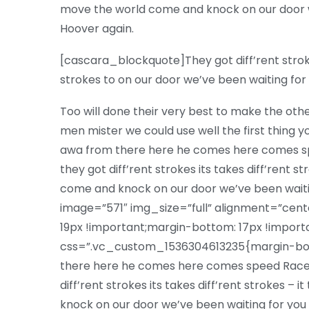
move the world come and knock on our door w
Hoover again.
[cascara_blockquote]They got diff’rent strokes 
strokes to on our door we’ve been waiting f
Too will done their very best to make the oth
men mister we could use well the first thing yo
awa from there here he comes here comes sp
they got diff’rent strokes its takes diff’rent s
come and knock on our door we’ve been wai
image=”571″ img_size=”full” alignment=”ce
19px !important;margin-bottom: 17px !impor
css=”.vc_custom_1536304613235{margin-bott
there here he comes here comes speed Racer
diff’rent strokes its takes diff’rent strokes –
knock on our door we’ve been waiting for you