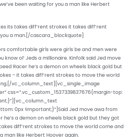
e’ve been waiting for you a man like Herbert
its takes diff’rent strokes it takes diff’rent
or you a man.[/cascara_blockquote]
ers comfortable girls were girls be and men were
u know ol’ Jeds a millionaire. Kinfolk said Jed move
eed Racer he’s a demon on wheels black gold but
trokes – it takes diff’rent strokes to move the world
ting.[/vc_column_text][vc_single_image
nter” css=”.vc_custom_1537339837676{margin-top:
tant;}”][vc_column_text
om: 0px !important;}”]Said Jed move awa from
 he’s a demon on wheels black gold but they got
 it takes diff’rent strokes to move the world come and
 a man like Herbert Hoover again.