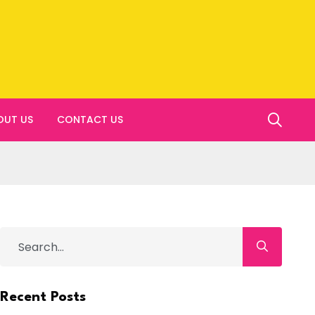
OUT US
CONTACT US
Recent Posts