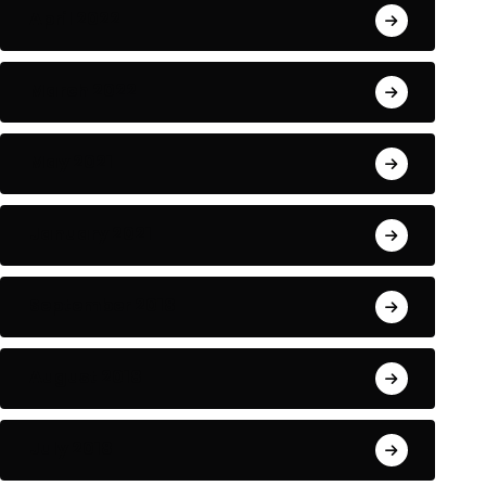
April 2022
March 2022
May 2021
January 2021
September 2018
August 2018
July 2018