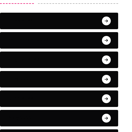
June 2024
September 2023
August 2023
July 2022
June 2022
May 2022