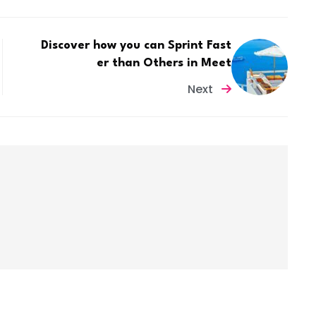
Discover how you can Sprint Fast
er than Others in Meet
Next