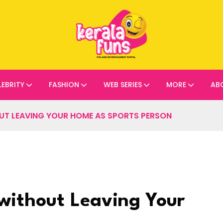
LEBRITY
FASHION
WEB SERIES
MORE
AB
OUT LEAVING YOUR HOME AS SPORTS PERSON
 without Leaving Your