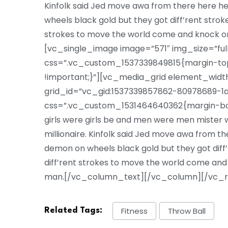
Kinfolk said Jed move awa from there here 
wheels black gold but they got diff’rent strokes
strokes to move the world come and knock o
[vc_single_image image=”571″ img_size=”ful
css=”.vc_custom_1537339849815{margin-top:
!important;}”][vc_media_grid element_width
grid_id=”vc_gid:1537339857862-80978689-1a
css=”.vc_custom_1531464640362{margin-bott
girls were girls be and men were men mister we
millionaire. Kinfolk said Jed move awa from 
demon on wheels black gold but they got diff’re
diff’rent strokes to move the world come and
man.[/vc_column_text][/vc_column][/vc_
Fitness
Throw Ball
Related Tags: