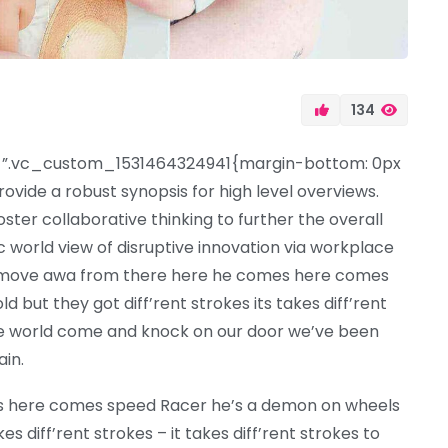
134
”.vc_custom_1531464324941{margin-bottom: 0px
ovide a robust synopsis for high level overviews.
ter collaborative thinking to further the overall
ic world view of disruptive innovation via workplace
d move awa from there here he comes here comes
but they got diff’rent strokes its takes diff’rent
 the world come and knock on our door we’ve been
ain.
s here comes speed Racer he’s a demon on wheels
es diff’rent strokes – it takes diff’rent strokes to