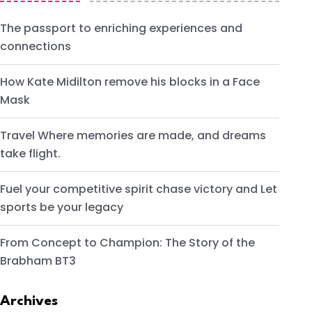
The passport to enriching experiences and
connections
How Kate Midilton remove his blocks in a Face
Mask
Travel Where memories are made, and dreams
take flight.
Fuel your competitive spirit chase victory and Let
sports be your legacy
From Concept to Champion: The Story of the
Brabham BT3
Archives