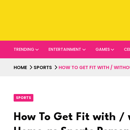
TRENDING
ENTERTAINMENT
GAMES
CE
HOME
SPORTS
HOW TO GET FIT WITH / WITH
SPORTS
How To Get Fit with /