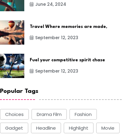
June 24, 2024
Travel Where memories are made,
September 12, 2023
Fuel your competitive spirit chase
September 12, 2023
Popular Tags
Choices
Drama Film
Fashion
Gadget
Headline
Highlight
Movie