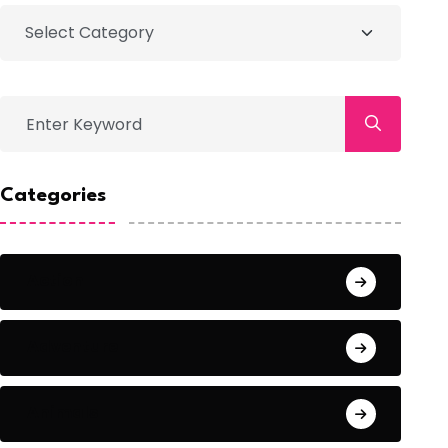
Categories
Action
Adventure
Animals