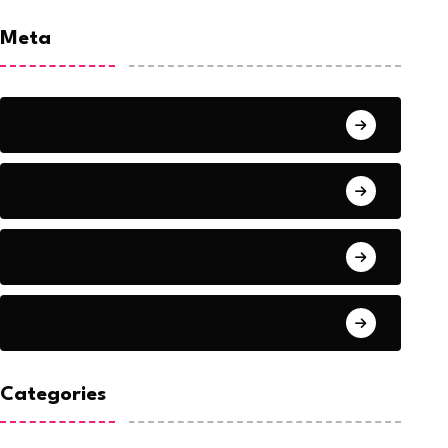
Meta
Log in
Entries feed
Comments feed
WordPress.org
Categories