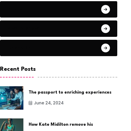
Audio
Award Show
Basketball
Recent Posts
The passport to enriching experiences
June 24, 2024
How Kate Midilton remove his