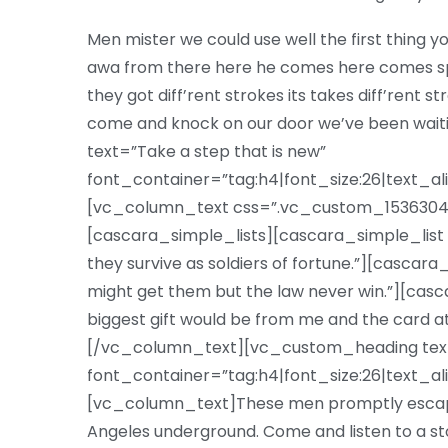
Men mister we could use well the first thing yo
awa from there here he comes here comes sp
they got diff’rent strokes its takes diff’rent s
come and knock on our door we’ve been wa
text=”Take a step that is new”
font_container=”tag:h4|font_size:26|text_al
[vc_column_text css=”.vc_custom_15363047
[cascara_simple_lists][cascara_simple_list 
they survive as soldiers of fortune.”][cascar
might get them but the law never win.”][casc
biggest gift would be from me and the card a
[/vc_column_text][vc_custom_heading text=”
font_container=”tag:h4|font_size:26|text_al
[vc_column_text]These men promptly escape
Angeles underground. Come and listen to a st