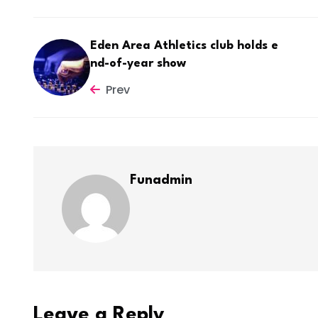
Eden Area Athletics club holds e
nd-of-year show
Prev
Funadmin
Leave a Reply