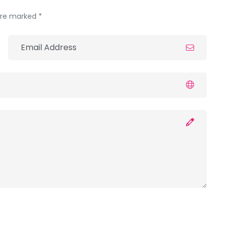
 are marked *