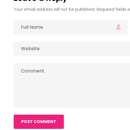
Your email address will not be published. Required fields
POST COMMENT