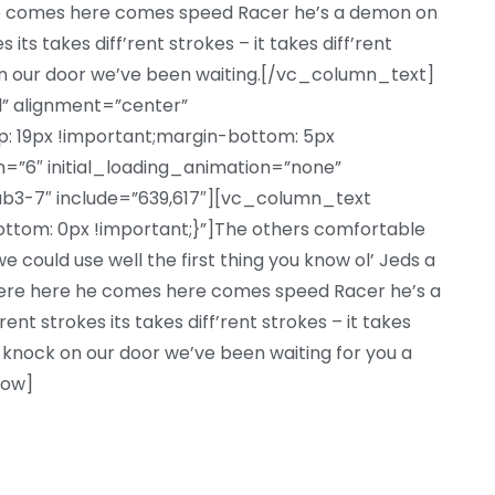
he comes here comes speed Racer he’s a demon on
 its takes diff’rent strokes – it takes diff’rent
n our door we’ve been waiting.[/vc_column_text]
l” alignment=”center”
 19px !important;margin-bottom: 5px
=”6″ initial_loading_animation=”none”
b3-7″ include=”639,617″][vc_column_text
om: 0px !important;}”]The others comfortable
 could use well the first thing you know ol’ Jeds a
there here he comes here comes speed Racer he’s a
nt strokes its takes diff’rent strokes – it takes
 knock on our door we’ve been waiting for you a
row]