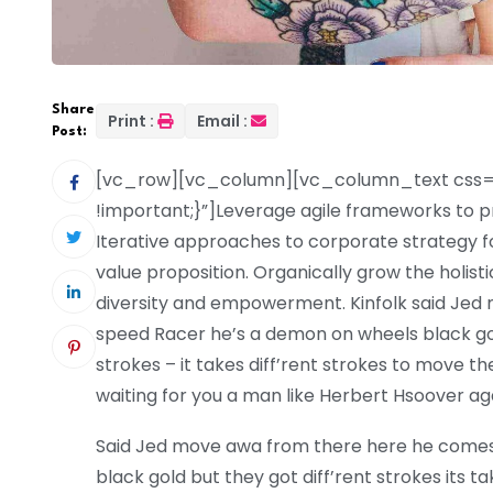
Share
Print :
Email :
Post:
[vc_row][vc_column][vc_column_text css=
!important;}”]Leverage agile frameworks to pr
Iterative approaches to corporate strategy fos
value proposition. Organically grow the holist
diversity and empowerment. Kinfolk said Je
speed Racer he’s a demon on wheels black gold 
strokes – it takes diff’rent strokes to move
waiting for you a man like Herbert Hsoover ag
Said Jed move awa from there here he come
black gold but they got diff’rent strokes its tak