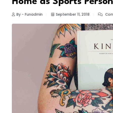
Home as Sports Perso
By - Funadmin
September 11, 2018
Com