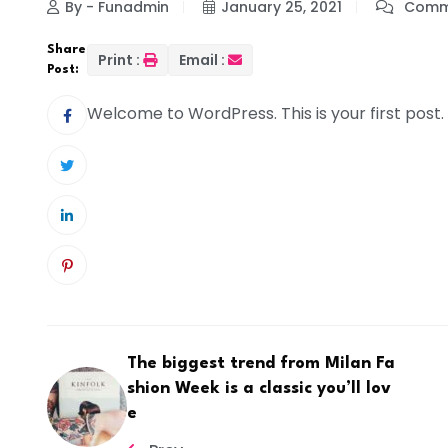
By - Funadmin
January 25, 2021
Comme
Share
Print :
Email :
Post:
Welcome to WordPress. This is your first post. E
The biggest trend from Milan Fa
shion Week is a classic you’ll lov
e