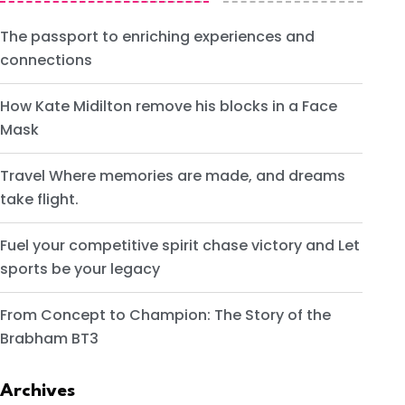
The passport to enriching experiences and
connections
How Kate Midilton remove his blocks in a Face
Mask
Travel Where memories are made, and dreams
take flight.
Fuel your competitive spirit chase victory and Let
sports be your legacy
From Concept to Champion: The Story of the
Brabham BT3
Archives