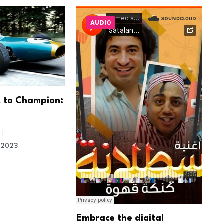
AUDIO
 to Champion:
T
e
 2023
Embrace the digital