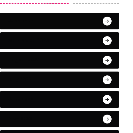
June 2024
September 2023
August 2023
July 2022
June 2022
May 2022