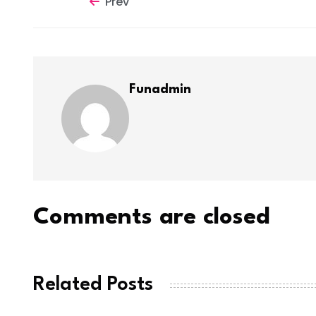
Prev
Funadmin
Comments are closed
Related Posts