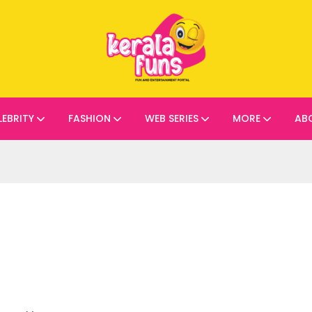
LEBRITY
FASHION
WEB SERIES
MORE
AB