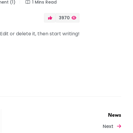
nt (1)
1 Mins Read
3970
dit or delete it, then start writing!
News
Next