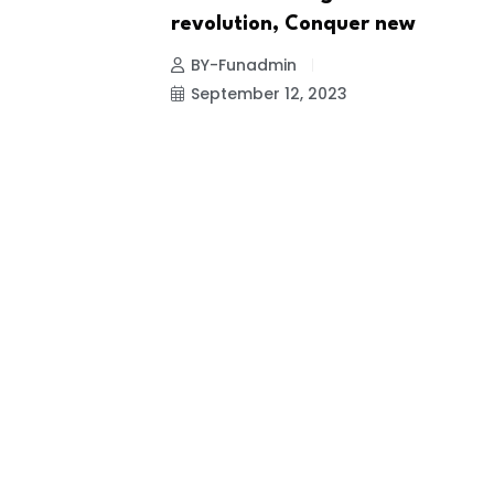
revolution, Conquer new
BY-Funadmin
September 12, 2023