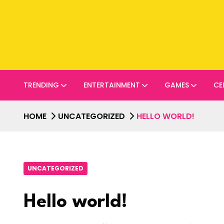
TRENDING
ENTERTAINMENT
GAMES
CE
HOME
UNCATEGORIZED
HELLO WORLD!
UNCATEGORIZED
Hello world!