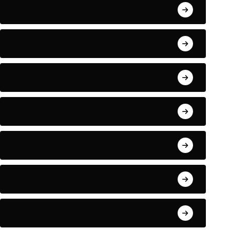
April 2022
NEWS
LIFESTYLE
March 2022
May 2021
he passport to enriching
How Kate Midilton 
January 2021
xperiences and
his blocks
BY-Funadmin
BY-Funadmin
September 2018
June 24, 2024
June 24, 2024
August 2018
July 2018