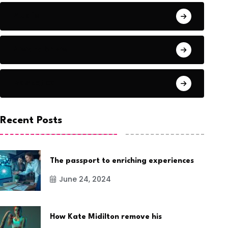
Audio
Award Show
Basketball
Recent Posts
The passport to enriching experiences
June 24, 2024
How Kate Midilton remove his