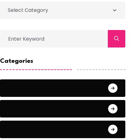
Categories
Action
Adventure
Animals