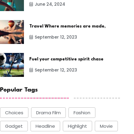
June 24, 2024
Travel Where memories are made,
September 12, 2023
Fuel your competitive spirit chase
September 12, 2023
Popular Tags
Choices
Drama Film
Fashion
Gadget
Headline
Highlight
Movie