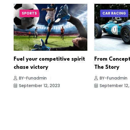
SPORTS
CAR RACING
re
Fuel your competitive spirit
From Concept
chase victory
The Story
BY-Funadmin
BY-Funadmin
September 12, 2023
September 12,