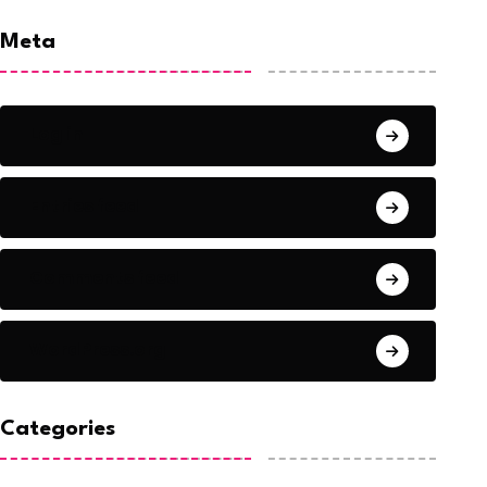
Meta
Log in
Entries feed
Comments feed
WordPress.org
Categories