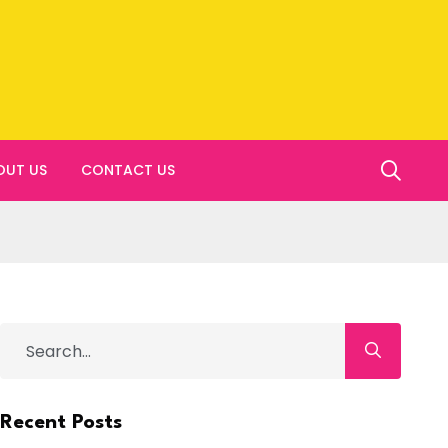
OUT US
CONTACT US
Recent Posts