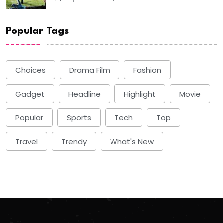
Popular Tags
Choices
Drama Film
Fashion
Gadget
Headline
Highlight
Movie
Popular
Sports
Tech
Top
Travel
Trendy
What's New