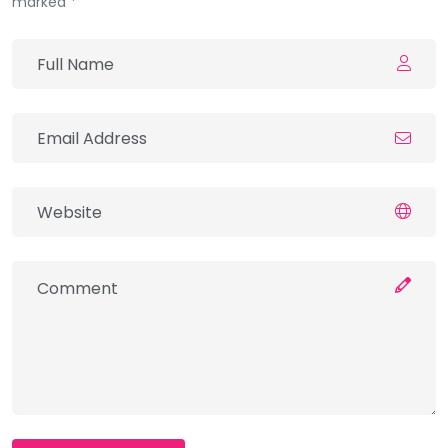
marked *