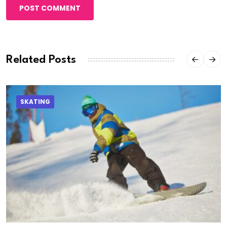
POST COMMENT
Related Posts
SKATING