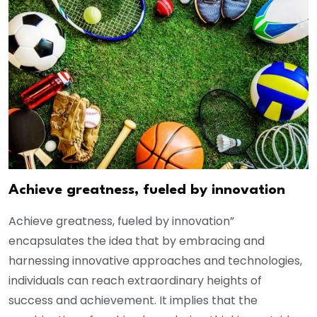
Achieve greatness, fueled by innovation
Achieve greatness, fueled by innovation”
encapsulates the idea that by embracing and
harnessing innovative approaches and technologies,
individuals can reach extraordinary heights of
success and achievement. It implies that the