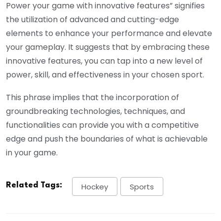
Power your game with innovative features” signifies
the utilization of advanced and cutting-edge
elements to enhance your performance and elevate
your gameplay. It suggests that by embracing these
innovative features, you can tap into a new level of
power, skill, and effectiveness in your chosen sport.
This phrase implies that the incorporation of
groundbreaking technologies, techniques, and
functionalities can provide you with a competitive
edge and push the boundaries of what is achievable
in your game.
Related Tags:
Hockey
Sports