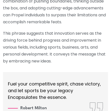
combination of pushing boundaries, thinking outside
the box, and adopting cutting-edge advancements
can Propel individuals to surpass their limitations and
accomplish remarkable feats.
This phrase suggests that innovation serves as the
driving force behind progress and improvement in
various fields, including sports, business, arts, and
personal development. It conveys the message that
by embracing new ideas.
Fuel your competitive spirit, chase victory,
and let sports be your legacy
Encapsulates the essence.
Robert Milton