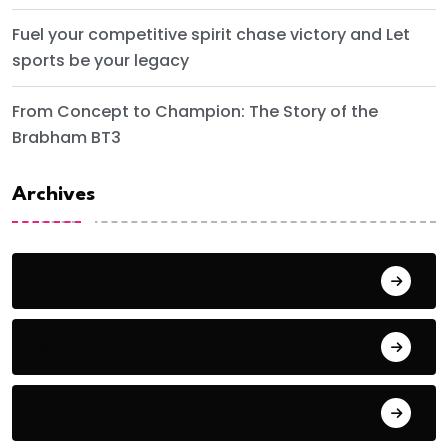
Fuel your competitive spirit chase victory and Let
sports be your legacy
From Concept to Champion: The Story of the
Brabham BT3
Archives
June 2024
September 2023
August 2023