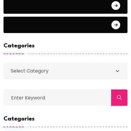
Comments feed
WordPress.org
Categories
Categories