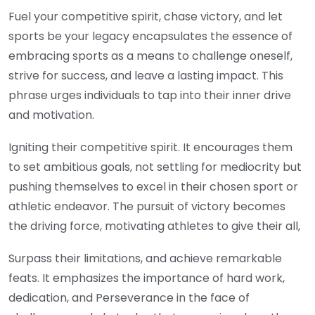
Fuel your competitive spirit, chase victory, and let
sports be your legacy encapsulates the essence of
embracing sports as a means to challenge oneself,
strive for success, and leave a lasting impact. This
phrase urges individuals to tap into their inner drive
and motivation.
Igniting their competitive spirit. It encourages them
to set ambitious goals, not settling for mediocrity but
pushing themselves to excel in their chosen sport or
athletic endeavor. The pursuit of victory becomes
the driving force, motivating athletes to give their all,
Surpass their limitations, and achieve remarkable
feats. It emphasizes the importance of hard work,
dedication, and Perseverance in the face of