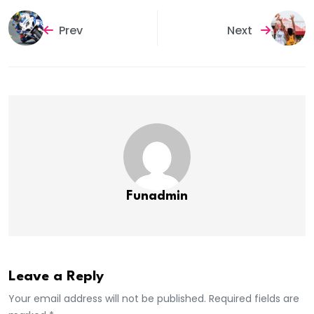
Prev
Next
Funadmin
Leave a Reply
Your email address will not be published. Required fields are