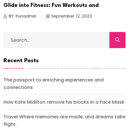
Glide into Fitness: Fun Workouts and
BY-Funadmin
September 12, 2023
Recent Posts
The passport to enriching experiences and
connections
How Kate Midilton remove his blocks in a Face Mask
Travel Where memories are made, and dreams take
flight.