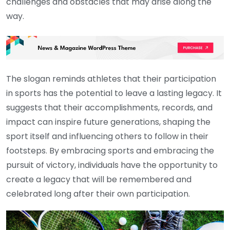
challenges and obstacles that may arise along the
way.
The slogan reminds athletes that their participation
in sports has the potential to leave a lasting legacy. It
suggests that their accomplishments, records, and
impact can inspire future generations, shaping the
sport itself and influencing others to follow in their
footsteps. By embracing sports and embracing the
pursuit of victory, individuals have the opportunity to
create a legacy that will be remembered and
celebrated long after their own participation.