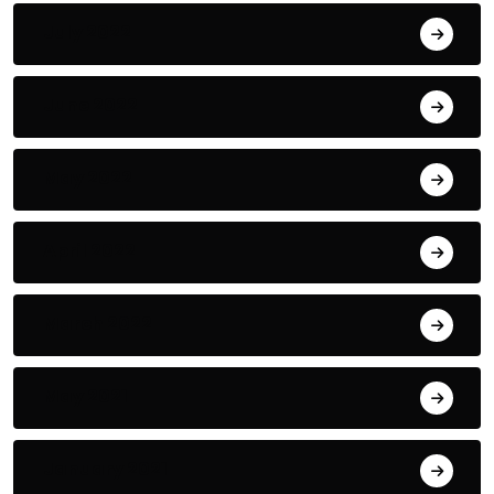
July 2022
June 2022
May 2022
April 2022
March 2022
May 2021
January 2021