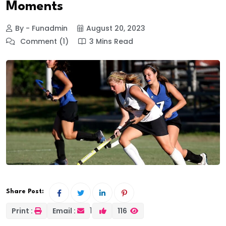
Moments
By - Funadmin
August 20, 2023
Comment (1)
3 Mins Read
Share Post:
1
Print :
Email :
116