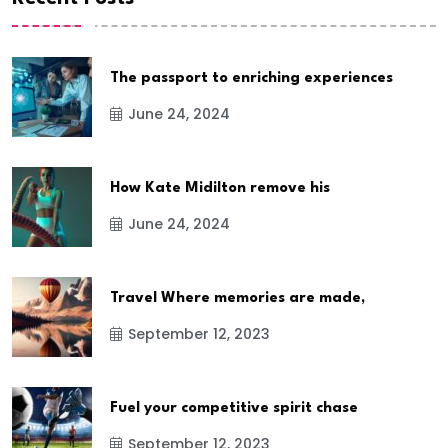
The passport to enriching experiences
June 24, 2024
How Kate Midilton remove his
June 24, 2024
Travel Where memories are made,
September 12, 2023
Fuel your competitive spirit chase
September 12, 2023