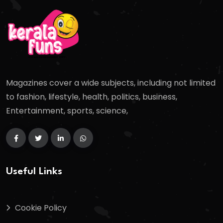
Magazines cover a wide subjects, including not limited
to fashion, lifestyle, health, politics, business,
Entertainment, sports, science,
Useful Links
Cookie Policy