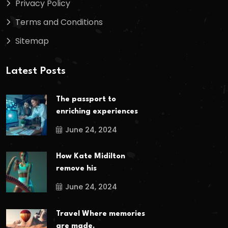
Privacy Policy
Terms and Conditions
Sitemap
Latest Posts
The passport to
enriching experiences
June 24, 2024
How Kate Midilton
remove his
June 24, 2024
Travel Where memories
are made,