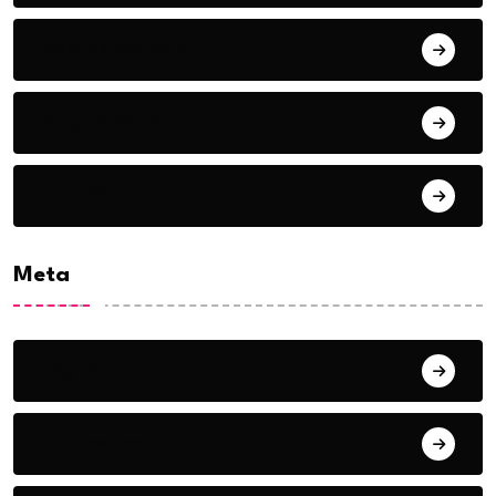
September 2018
August 2018
July 2018
Meta
Log in
Entries feed