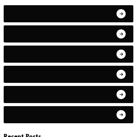
Action
Adventure
Animals
Audio
Award Show
Basketball
Recent Posts