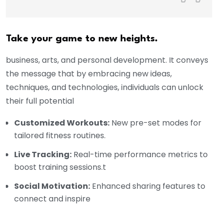
Take your game to new heights.
business, arts, and personal development. It conveys
the message that by embracing new ideas,
techniques, and technologies, individuals can unlock
their full potential
Customized Workouts:
New pre-set modes for
tailored fitness routines.
Live Tracking:
Real-time performance metrics to
boost training sessions.t
Social Motivation:
Enhanced sharing features to
connect and inspire