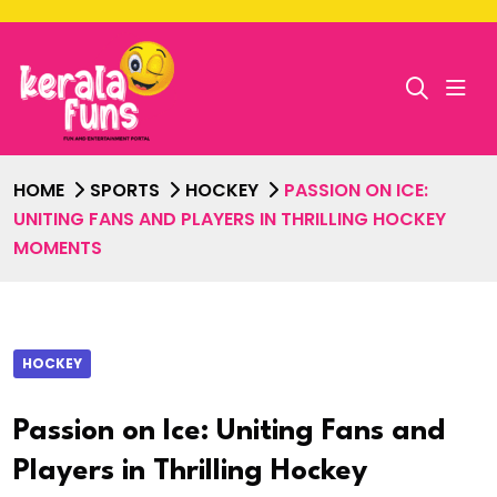
HOME
SPORTS
HOCKEY
PASSION ON ICE:
UNITING FANS AND PLAYERS IN THRILLING HOCKEY
MOMENTS
HOCKEY
Passion on Ice: Uniting Fans and
Players in Thrilling Hockey