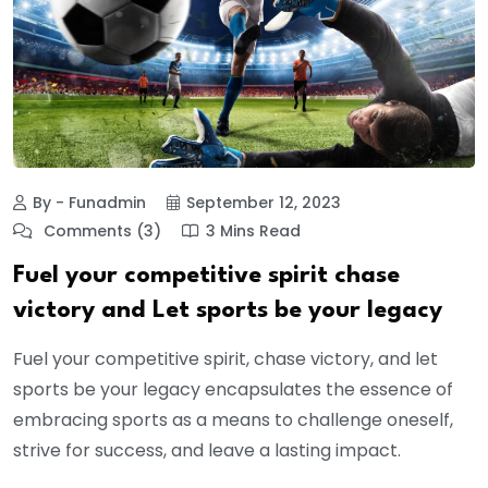
By - Funadmin
September 12, 2023
Comments (3)
3 Mins Read
Fuel your competitive spirit chase
victory and Let sports be your legacy
Fuel your competitive spirit, chase victory, and let
sports be your legacy encapsulates the essence of
embracing sports as a means to challenge oneself,
strive for success, and leave a lasting impact.