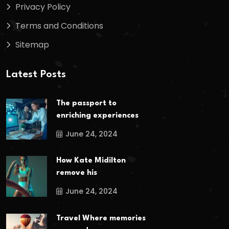
Privacy Policy
Terms and Conditions
Sitemap
Latest Posts
The passport to
enriching experiences
June 24, 2024
How Kate Midilton
remove his
June 24, 2024
Travel Where memories