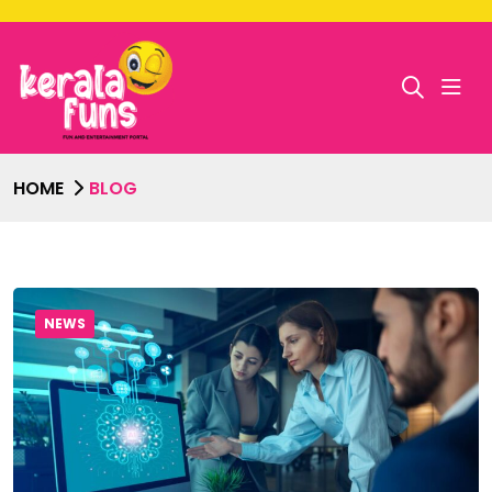
HOME
BLOG
NEWS