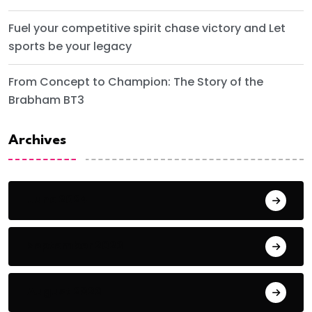
Fuel your competitive spirit chase victory and Let
sports be your legacy
From Concept to Champion: The Story of the
Brabham BT3
Archives
June 2024
September 2023
August 2023