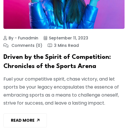
By - Funadmin
September 11, 2023
Comments (0)
3 Mins Read
Driven by the Spirit of Competition:
Chronicles of the Sports Arena
Fuel your competitive spirit, chase victory, and let
sports be your legacy encapsulates the essence of
embracing sports as a means to challenge oneself,
strive for success, and leave a lasting impact.
READ MORE