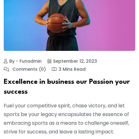
By - Funadmin
September 12, 2023
Comments (0)
3 Mins Read
Excellence in business our Passion your
success
Fuel your competitive spirit, chase victory, and let
sports be your legacy encapsulates the essence of
embracing sports as a means to challenge oneself,
strive for success, and leave a lasting impact.