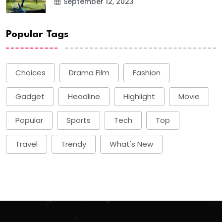
September 12, 2023
Popular Tags
Choices
Drama Film
Fashion
Gadget
Headline
Highlight
Movie
Popular
Sports
Tech
Top
Travel
Trendy
What's New