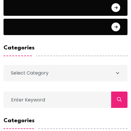
Comments feed
WordPress.org
Categories
Categories