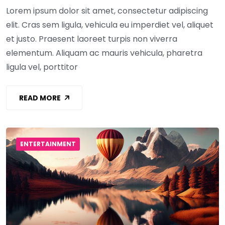
Lorem ipsum dolor sit amet, consectetur adipiscing
elit. Cras sem ligula, vehicula eu imperdiet vel, aliquet
et justo. Praesent laoreet turpis non viverra
elementum. Aliquam ac mauris vehicula, pharetra
ligula vel, porttitor
READ MORE
ENTERTAINMENT