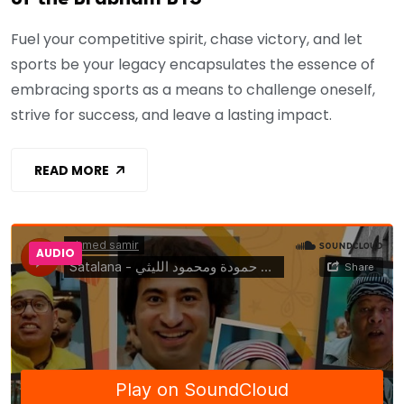
Fuel your competitive spirit, chase victory, and let
sports be your legacy encapsulates the essence of
embracing sports as a means to challenge oneself,
strive for success, and leave a lasting impact.
READ MORE
AUDIO