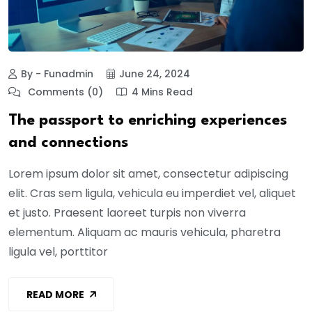
By - Funadmin
June 24, 2024
Comments (0)
4 Mins Read
The passport to enriching experiences
and connections
Lorem ipsum dolor sit amet, consectetur adipiscing
elit. Cras sem ligula, vehicula eu imperdiet vel, aliquet
et justo. Praesent laoreet turpis non viverra
elementum. Aliquam ac mauris vehicula, pharetra
ligula vel, porttitor
READ MORE