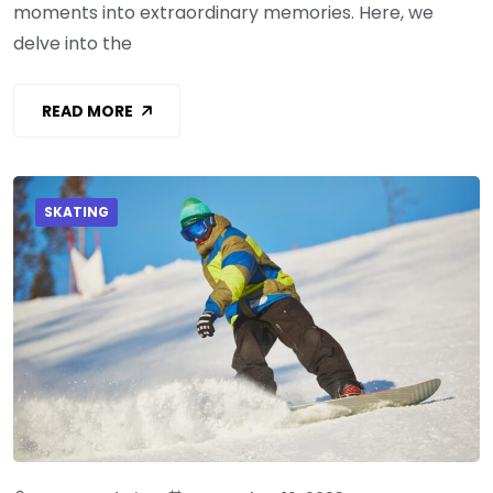
moments into extraordinary memories. Here, we
delve into the
READ MORE
SKATING