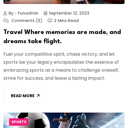
By - Funadmin
September 12, 2023
Comments (3)
2 Mins Read
Travel Where memories are made, and
dreams take flight.
Fuel your competitive spirit, chase victory, and let
sports be your legacy encapsulates the essence of
embracing sports as a means to challenge oneself,
strive for success, and leave a lasting impact.
READ MORE
SPORTS