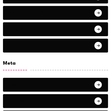
September 2018
August 2018
July 2018
Meta
Log in
Entries feed