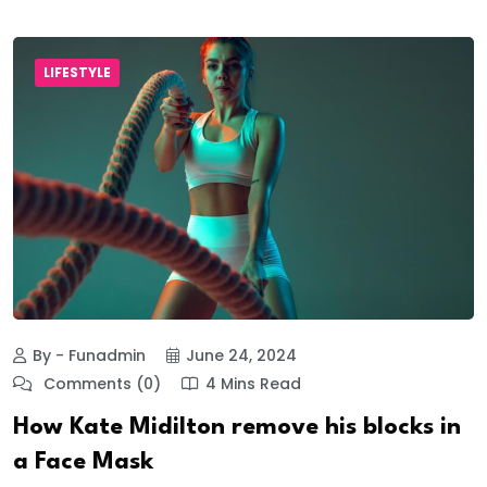
LIFESTYLE
By - Funadmin
June 24, 2024
Comments (0)
4 Mins Read
How Kate Midilton remove his blocks in
a Face Mask