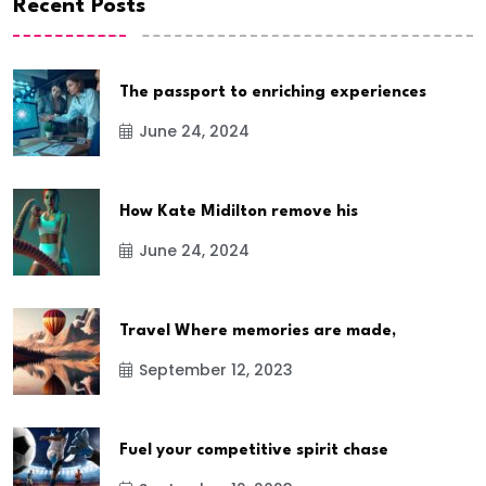
Recent Posts
The passport to enriching experiences
June 24, 2024
How Kate Midilton remove his
June 24, 2024
Travel Where memories are made,
September 12, 2023
Fuel your competitive spirit chase