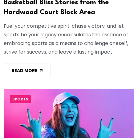
Basketball Bliss Stories from the
Hardwood Court Block Area
Fuel your competitive spirit, chase victory, and let
sports be your legacy encapsulates the essence of
embracing sports as a means to challenge oneself,
strive for success, and leave a lasting impact.
READ MORE
SPORTS