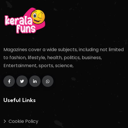
Magazines cover a wide subjects, including not limited
to fashion, lifestyle, health, politics, business,
Entertainment, sports, science,
Useful Links
Cookie Policy