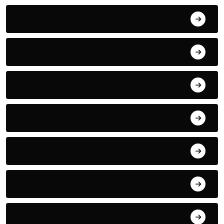
July 2022
June 2022
May 2022
April 2022
March 2022
May 2021
January 2021