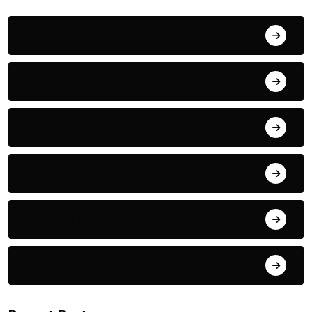
Action
Adventure
Animals
Audio
Award Show
Basketball