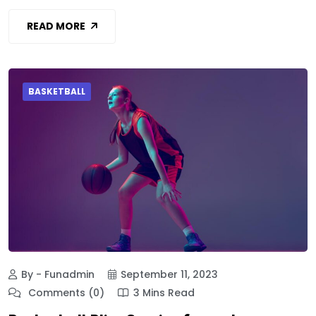
READ MORE
BASKETBALL
By - Funadmin
September 11, 2023
Comments (0)
3 Mins Read