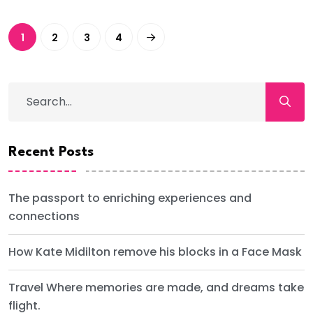
1
2
3
4
Recent Posts
The passport to enriching experiences and
connections
How Kate Midilton remove his blocks in a Face Mask
Travel Where memories are made, and dreams take
flight.