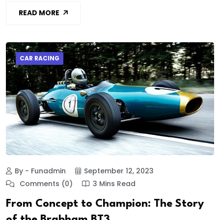
READ MORE
CAR RACING
By - Funadmin
September 12, 2023
Comments (0)
3 Mins Read
From Concept to Champion: The Story
of the Brabham BT3