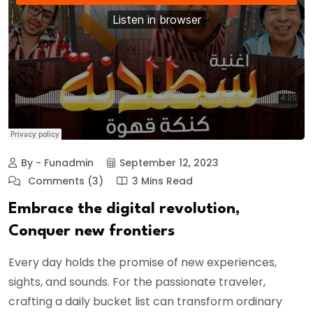
By - Funadmin
September 12, 2023
Comments (3)
3 Mins Read
Embrace the digital revolution,
Conquer new frontiers
Every day holds the promise of new experiences,
sights, and sounds. For the passionate traveler,
crafting a daily bucket list can transform ordinary