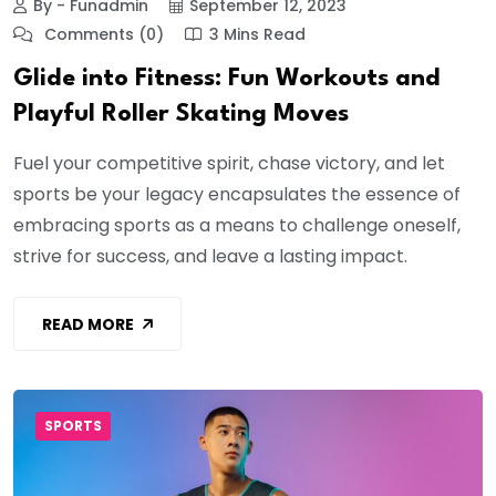
By - Funadmin
September 12, 2023
Comments (0)
3 Mins Read
Glide into Fitness: Fun Workouts and
Playful Roller Skating Moves
Fuel your competitive spirit, chase victory, and let
sports be your legacy encapsulates the essence of
embracing sports as a means to challenge oneself,
strive for success, and leave a lasting impact.
READ MORE
SPORTS