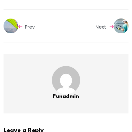
Prev
Next
Funadmin
Leave a Reply