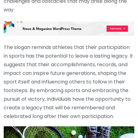
challenges and obstacles that may arise along the
way.
The slogan reminds athletes that their participation
in sports has the potential to leave a lasting legacy. It
suggests that their accomplishments, records, and
impact can inspire future generations, shaping the
sport itself and influencing others to follow in their
footsteps. By embracing sports and embracing the
pursuit of victory, individuals have the opportunity to
create a legacy that will be remembered and
celebrated long after their own participation.