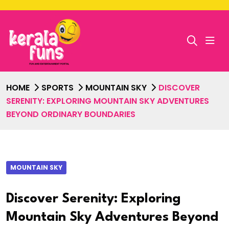
HOME
SPORTS
MOUNTAIN SKY
DISCOVER
SERENITY: EXPLORING MOUNTAIN SKY ADVENTURES
BEYOND ORDINARY BOUNDARIES
MOUNTAIN SKY
Discover Serenity: Exploring
Mountain Sky Adventures Beyond