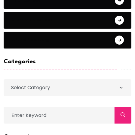
Comments feed
WordPress.org
Categories