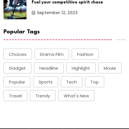
Fuel your competitive spirit chase
September 12, 2023
Popular Tags
Choices
Drama Film
Fashion
Gadget
Headline
Highlight
Movie
Popular
Sports
Tech
Top
Travel
Trendy
What's New