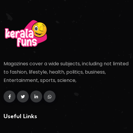
Magazines cover a wide subjects, including not limited
to fashion, lifestyle, health, politics, business,
Entertainment, sports, science,
Useful Links