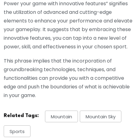
Power your game with innovative features” signifies
the utilization of advanced and cutting-edge
elements to enhance your performance and elevate
your gameplay. It suggests that by embracing these
innovative features, you can tap into a new level of
power, skill, and effectiveness in your chosen sport.
This phrase implies that the incorporation of
groundbreaking technologies, techniques, and
functionalities can provide you with a competitive
edge and push the boundaries of what is achievable
in your game.
Related Tags:
Mountain
Mountain Sky
Sports