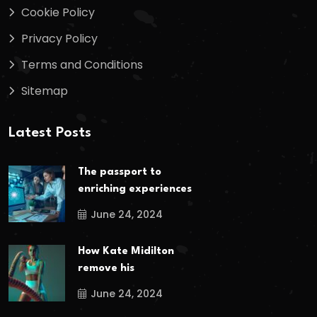
Cookie Policy
Privacy Policy
Terms and Conditions
Sitemap
Latest Posts
The passport to
enriching experiences
June 24, 2024
How Kate Midilton
remove his
June 24, 2024