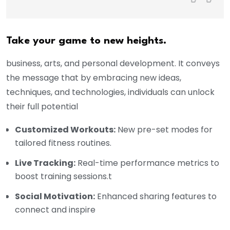
Take your game to new heights.
business, arts, and personal development. It conveys
the message that by embracing new ideas,
techniques, and technologies, individuals can unlock
their full potential
Customized Workouts:
New pre-set modes for
tailored fitness routines.
Live Tracking:
Real-time performance metrics to
boost training sessions.t
Social Motivation:
Enhanced sharing features to
connect and inspire