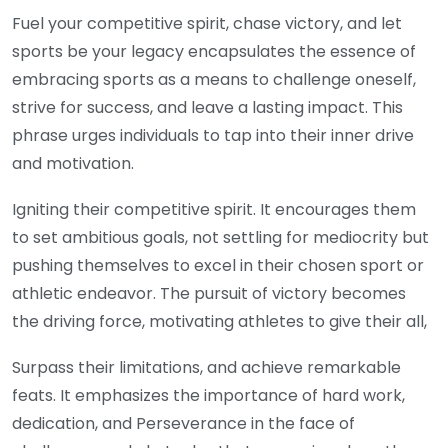
Fuel your competitive spirit, chase victory, and let
sports be your legacy encapsulates the essence of
embracing sports as a means to challenge oneself,
strive for success, and leave a lasting impact. This
phrase urges individuals to tap into their inner drive
and motivation.
Igniting their competitive spirit. It encourages them
to set ambitious goals, not settling for mediocrity but
pushing themselves to excel in their chosen sport or
athletic endeavor. The pursuit of victory becomes
the driving force, motivating athletes to give their all,
Surpass their limitations, and achieve remarkable
feats. It emphasizes the importance of hard work,
dedication, and Perseverance in the face of