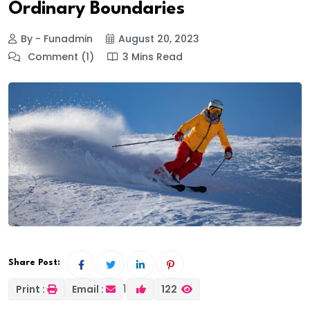
Ordinary Boundaries
By - Funadmin
August 20, 2023
Comment (1)
3 Mins Read
Share Post:
1
Print :
Email :
122