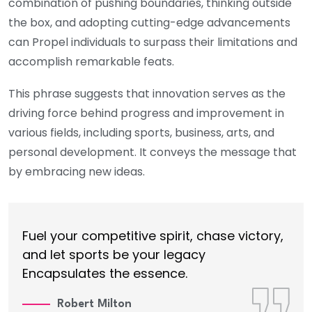
combination of pushing boundaries, thinking outside
the box, and adopting cutting-edge advancements
can Propel individuals to surpass their limitations and
accomplish remarkable feats.
This phrase suggests that innovation serves as the
driving force behind progress and improvement in
various fields, including sports, business, arts, and
personal development. It conveys the message that
by embracing new ideas.
Fuel your competitive spirit, chase victory,
and let sports be your legacy
Encapsulates the essence.
Robert Milton