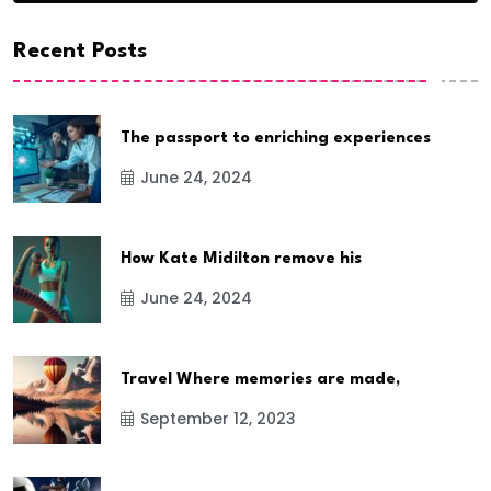
Recent Posts
The passport to enriching experiences
June 24, 2024
How Kate Midilton remove his
June 24, 2024
Travel Where memories are made,
September 12, 2023