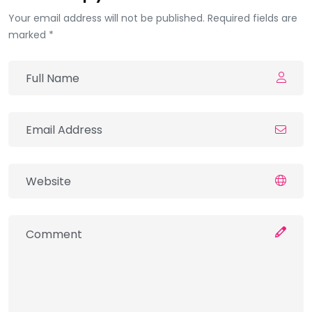
Your email address will not be published. Required fields are
marked *