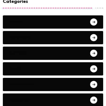
Categories
Action
Adventure
Animals
Audio
Award Show
Basketball