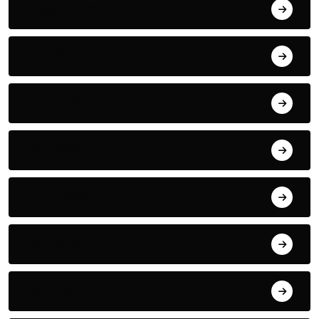
August 2023
July 2022
June 2022
May 2022
April 2022
March 2022
May 2021