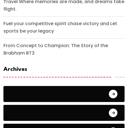
Travel Where memories are made, and dreams take
flight.
Fuel your competitive spirit chase victory and Let
sports be your legacy
From Concept to Champion: The Story of the
Brabham BT3
Archives
June 2024
September 2023