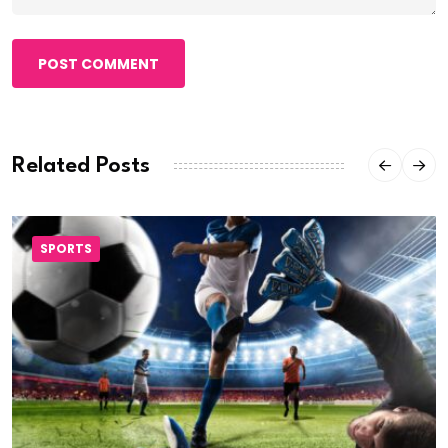
POST COMMENT
Related Posts
SPORTS