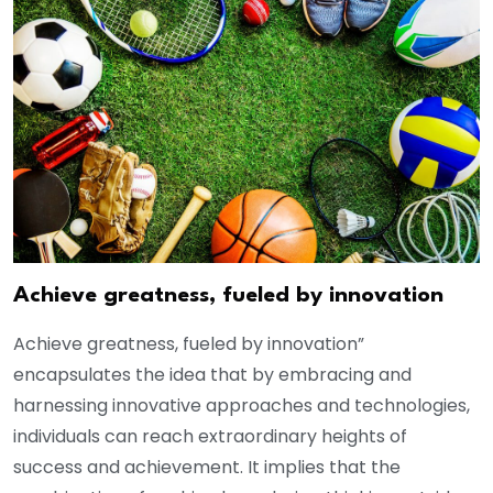
Achieve greatness, fueled by innovation
Achieve greatness, fueled by innovation”
encapsulates the idea that by embracing and
harnessing innovative approaches and technologies,
individuals can reach extraordinary heights of
success and achievement. It implies that the