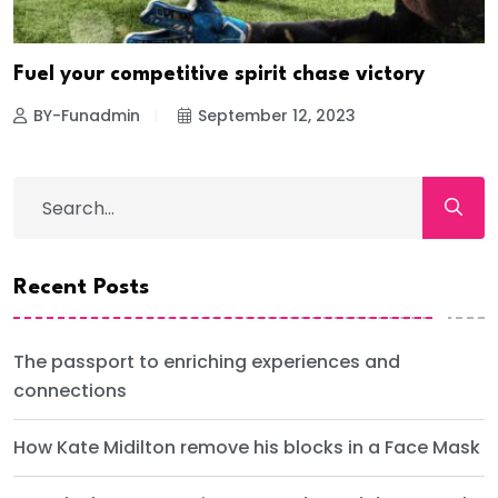
Fuel your competitive spirit chase victory
BY-Funadmin
September 12, 2023
Recent Posts
The passport to enriching experiences and
connections
How Kate Midilton remove his blocks in a Face Mask