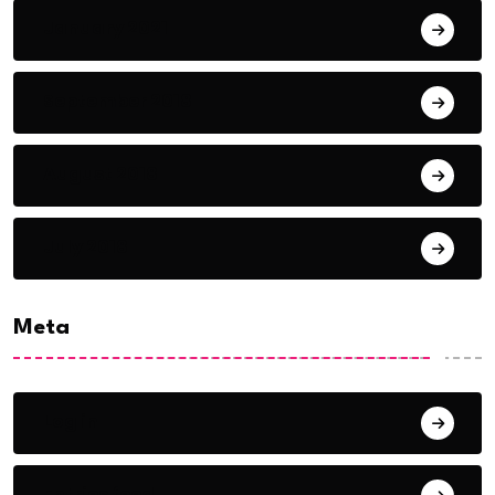
January 2021
September 2018
August 2018
July 2018
Meta
Log in
Entries feed