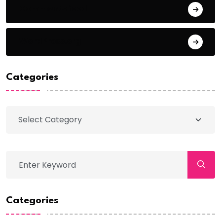
Comments feed
WordPress.org
Categories
Categories