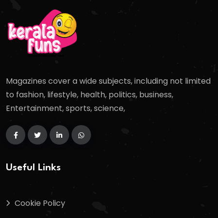
Magazines cover a wide subjects, including not limited
to fashion, lifestyle, health, politics, business,
Entertainment, sports, science,
Useful Links
Cookie Policy