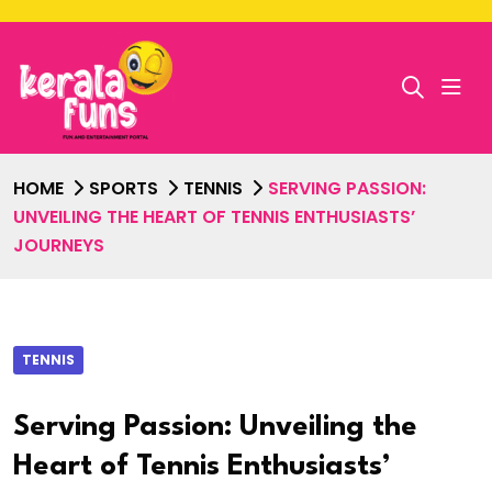
HOME
SPORTS
TENNIS
SERVING PASSION:
UNVEILING THE HEART OF TENNIS ENTHUSIASTS’
JOURNEYS
TENNIS
Serving Passion: Unveiling the
Heart of Tennis Enthusiasts’