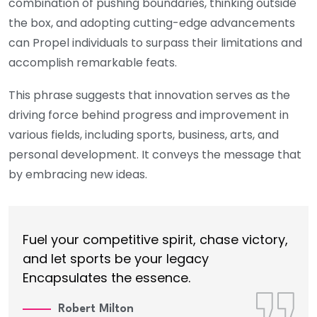
combination of pushing boundaries, thinking outside
the box, and adopting cutting-edge advancements
can Propel individuals to surpass their limitations and
accomplish remarkable feats.
This phrase suggests that innovation serves as the
driving force behind progress and improvement in
various fields, including sports, business, arts, and
personal development. It conveys the message that
by embracing new ideas.
Fuel your competitive spirit, chase victory,
and let sports be your legacy
Encapsulates the essence.
Robert Milton