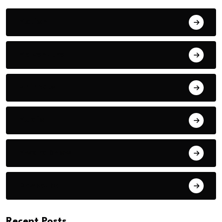
Action
Adventure
Animals
Audio
Award Show
Basketball
Recent Posts