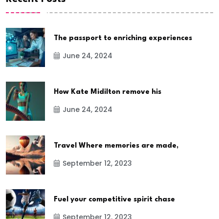
The passport to enriching experiences
June 24, 2024
How Kate Midilton remove his
June 24, 2024
Travel Where memories are made,
September 12, 2023
Fuel your competitive spirit chase
September 12, 2023