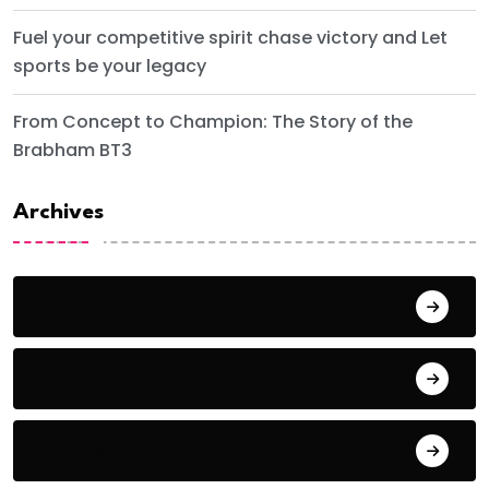
Fuel your competitive spirit chase victory and Let
sports be your legacy
From Concept to Champion: The Story of the
Brabham BT3
Archives
June 2024
September 2023
August 2023