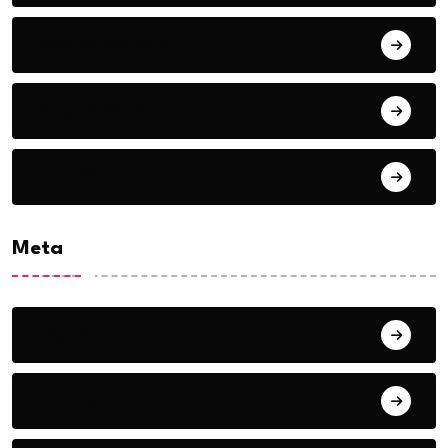
September 2018
August 2018
July 2018
Meta
Log in
Entries feed