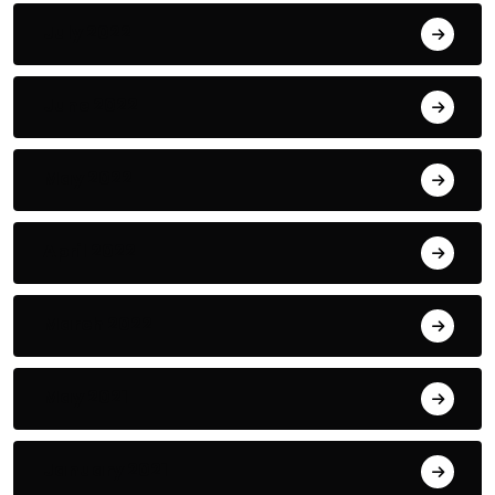
July 2022
June 2022
May 2022
April 2022
March 2022
May 2021
January 2021