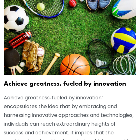
Achieve greatness, fueled by innovation
Achieve greatness, fueled by innovation”
encapsulates the idea that by embracing and
harnessing innovative approaches and technologies,
individuals can reach extraordinary heights of
success and achievement. It implies that the