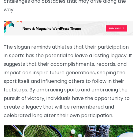
challenges and obstacles that may arise along the
way.
The slogan reminds athletes that their participation
in sports has the potential to leave a lasting legacy. It
suggests that their accomplishments, records, and
impact can inspire future generations, shaping the
sport itself and influencing others to follow in their
footsteps. By embracing sports and embracing the
pursuit of victory, individuals have the opportunity to
create a legacy that will be remembered and
celebrated long after their own participation.