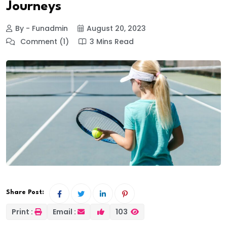
Journeys
By - Funadmin
August 20, 2023
Comment (1)
3 Mins Read
Share Post:
Print :
Email :
103