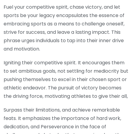
Fuel your competitive spirit, chase victory, and let
sports be your legacy encapsulates the essence of
embracing sports as a means to challenge oneself,
strive for success, and leave a lasting impact. This
phrase urges individuals to tap into their inner drive
and motivation.
Igniting their competitive spirit. It encourages them
to set ambitious goals, not settling for mediocrity but
pushing themselves to excel in their chosen sport or
athletic endeavor. The pursuit of victory becomes
the driving force, motivating athletes to give their all,
Surpass their limitations, and achieve remarkable
feats. It emphasizes the importance of hard work,
dedication, and Perseverance in the face of