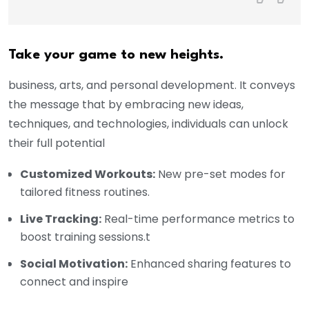
Take your game to new heights.
business, arts, and personal development. It conveys
the message that by embracing new ideas,
techniques, and technologies, individuals can unlock
their full potential
Customized Workouts:
New pre-set modes for
tailored fitness routines.
Live Tracking:
Real-time performance metrics to
boost training sessions.t
Social Motivation:
Enhanced sharing features to
connect and inspire