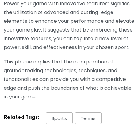
Power your game with innovative features” signifies
the utilization of advanced and cutting-edge
elements to enhance your performance and elevate
your gameplay. It suggests that by embracing these
innovative features, you can tap into a new level of
power, skill, and effectiveness in your chosen sport.
This phrase implies that the incorporation of
groundbreaking technologies, techniques, and
functionalities can provide you with a competitive
edge and push the boundaries of what is achievable
in your game.
Related Tags:
Sports
Tennis