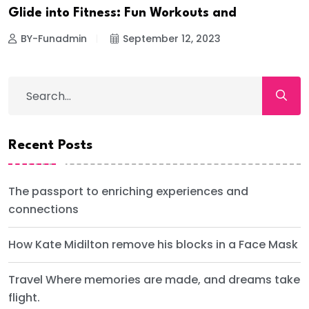
Glide into Fitness: Fun Workouts and
BY-Funadmin
September 12, 2023
Recent Posts
The passport to enriching experiences and
connections
How Kate Midilton remove his blocks in a Face Mask
Travel Where memories are made, and dreams take
flight.