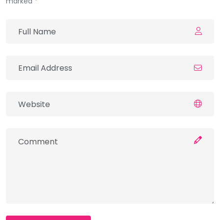
marked *