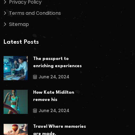
Privacy Policy
Terms and Conditions
Sitemap
Latest Posts
The passport to
enriching experiences
June 24, 2024
How Kate Midilton
remove his
June 24, 2024
Travel Where memories
are made,