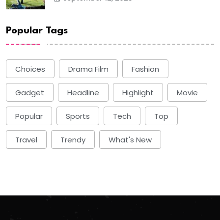
Popular Tags
Choices
Drama Film
Fashion
Gadget
Headline
Highlight
Movie
Popular
Sports
Tech
Top
Travel
Trendy
What's New