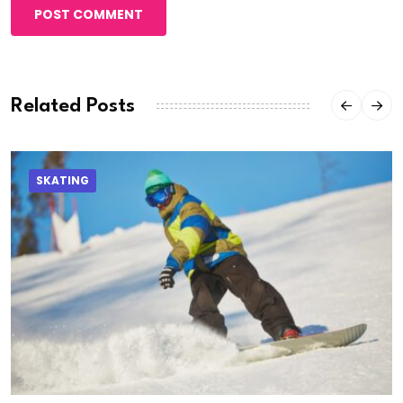
POST COMMENT
Related Posts
SKATING