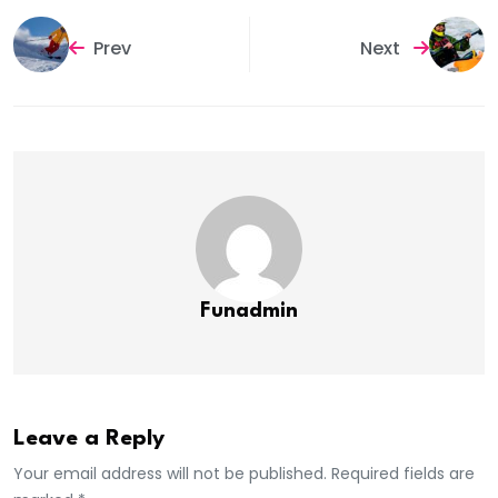
Prev
Next
Funadmin
Leave a Reply
Your email address will not be published. Required fields are