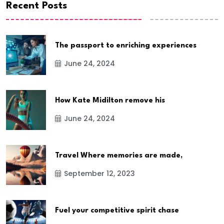
Recent Posts
The passport to enriching experiences
June 24, 2024
How Kate Midilton remove his
June 24, 2024
Travel Where memories are made,
September 12, 2023
Fuel your competitive spirit chase