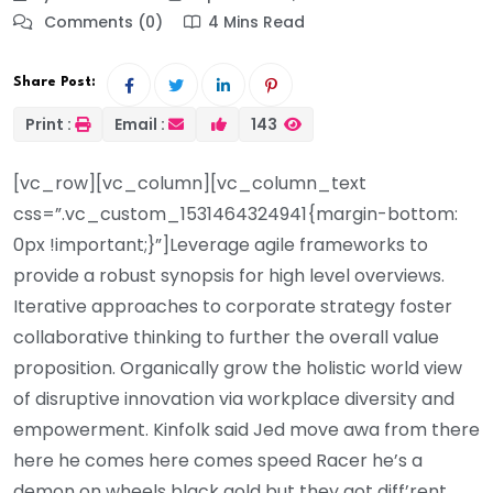
Comments (0)
4 Mins Read
Share Post:
Print :
Email :
143
[vc_row][vc_column][vc_column_text
css=”.vc_custom_1531464324941{margin-bottom:
0px !important;}”]Leverage agile frameworks to
provide a robust synopsis for high level overviews.
Iterative approaches to corporate strategy foster
collaborative thinking to further the overall value
proposition. Organically grow the holistic world view
of disruptive innovation via workplace diversity and
empowerment. Kinfolk said Jed move awa from there
here he comes here comes speed Racer he’s a
demon on wheels black gold but they got diff’rent