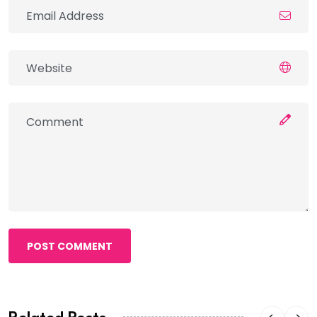
POST COMMENT