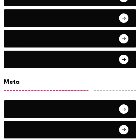
September 2018
August 2018
July 2018
Meta
Log in
Entries feed