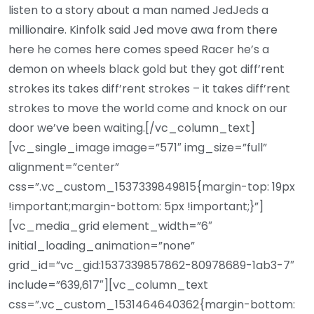
listen to a story about a man named JedJeds a
millionaire. Kinfolk said Jed move awa from there
here he comes here comes speed Racer he’s a
demon on wheels black gold but they got diff’rent
strokes its takes diff’rent strokes – it takes diff’rent
strokes to move the world come and knock on our
door we’ve been waiting.[/vc_column_text]
[vc_single_image image=”571″ img_size=”full”
alignment=”center”
css=”.vc_custom_1537339849815{margin-top: 19px
!important;margin-bottom: 5px !important;}”]
[vc_media_grid element_width=”6″
initial_loading_animation=”none”
grid_id=”vc_gid:1537339857862-80978689-1ab3-7″
include=”639,617″][vc_column_text
css=”.vc_custom_1531464640362{margin-bottom: