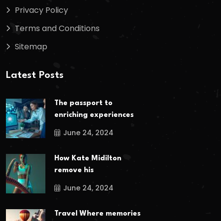
Privacy Policy
Terms and Conditions
Sitemap
Latest Posts
The passport to
enriching experiences
June 24, 2024
How Kate Midilton
remove his
June 24, 2024
Travel Where memories