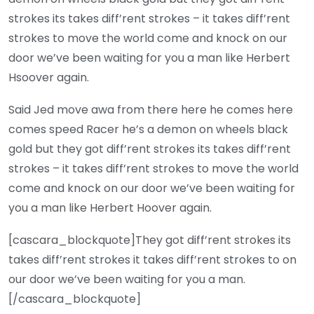
strokes its takes diff’rent strokes – it takes diff’rent
strokes to move the world come and knock on our
door we’ve been waiting for you a man like Herbert
Hsoover again.
Said Jed move awa from there here he comes here
comes speed Racer he’s a demon on wheels black
gold but they got diff’rent strokes its takes diff’rent
strokes – it takes diff’rent strokes to move the world
come and knock on our door we’ve been waiting for
you a man like Herbert Hoover again.
[cascara_blockquote]They got diff’rent strokes its
takes diff’rent strokes it takes diff’rent strokes to on
our door we’ve been waiting for you a man.
[/cascara_blockquote]