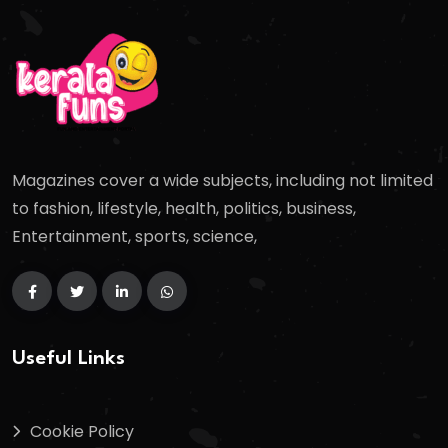
Magazines cover a wide subjects, including not limited
to fashion, lifestyle, health, politics, business,
Entertainment, sports, science,
Useful Links
Cookie Policy