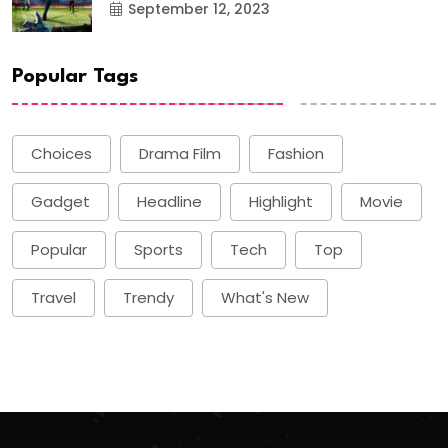
September 12, 2023
Popular Tags
Choices
Drama Film
Fashion
Gadget
Headline
Highlight
Movie
Popular
Sports
Tech
Top
Travel
Trendy
What's New