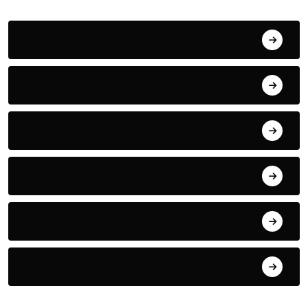
Action
Adventure
Animals
Audio
Award Show
Basketball