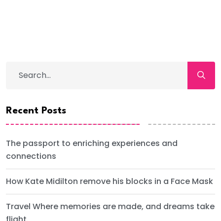
Recent Posts
The passport to enriching experiences and
connections
How Kate Midilton remove his blocks in a Face Mask
Travel Where memories are made, and dreams take
flight.