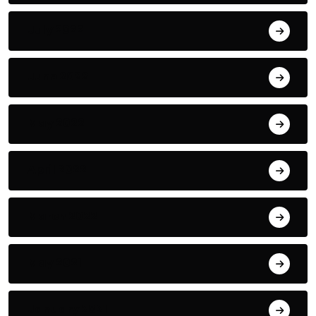
July 2022
June 2022
May 2022
April 2022
March 2022
May 2021
January 2021