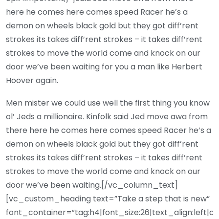
here he comes here comes speed Racer he’s a
demon on wheels black gold but they got diff’rent
strokes its takes diff’rent strokes – it takes diff’rent
strokes to move the world come and knock on our
door we’ve been waiting for you a man like Herbert
Hoover again.
Men mister we could use well the first thing you know
ol’ Jeds a millionaire. Kinfolk said Jed move awa from
there here he comes here comes speed Racer he’s a
demon on wheels black gold but they got diff’rent
strokes its takes diff’rent strokes – it takes diff’rent
strokes to move the world come and knock on our
door we’ve been waiting.[/vc_column_text]
[vc_custom_heading text=”Take a step that is new”
font_container=”tag:h4|font_size:26|text_align:left|c