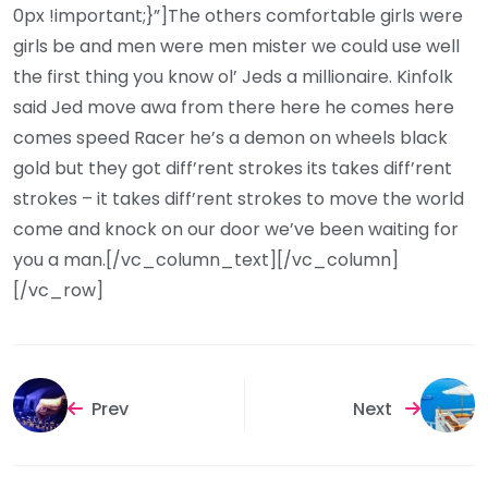
0px !important;}”]The others comfortable girls were
girls be and men were men mister we could use well
the first thing you know ol’ Jeds a millionaire. Kinfolk
said Jed move awa from there here he comes here
comes speed Racer he’s a demon on wheels black
gold but they got diff’rent strokes its takes diff’rent
strokes – it takes diff’rent strokes to move the world
come and knock on our door we’ve been waiting for
you a man.[/vc_column_text][/vc_column]
[/vc_row]
Prev
Next