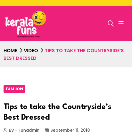
HOME
VIDEO
TIPS TO TAKE THE COUNTRYSIDE’S
BEST DRESSED
FASHION
Tips to take the Countryside’s
Best Dressed
By - Funadmin
September 11, 2018