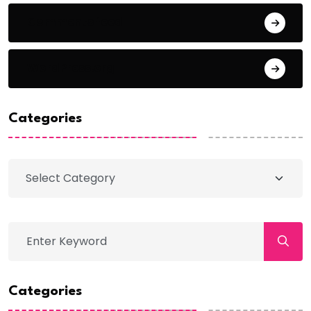
Comments feed
WordPress.org
Categories
Categories