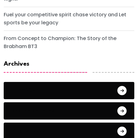
Fuel your competitive spirit chase victory and Let
sports be your legacy
From Concept to Champion: The Story of the
Brabham BT3
Archives
June 2024
September 2023
August 2023