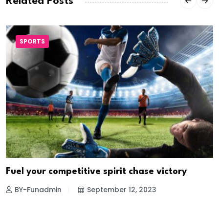
Related Posts
SPORTS
Fuel your competitive spirit chase victory
BY-Funadmin
September 12, 2023