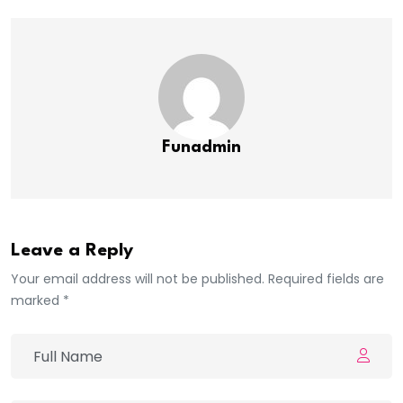
Funadmin
Leave a Reply
Your email address will not be published. Required fields are
marked *