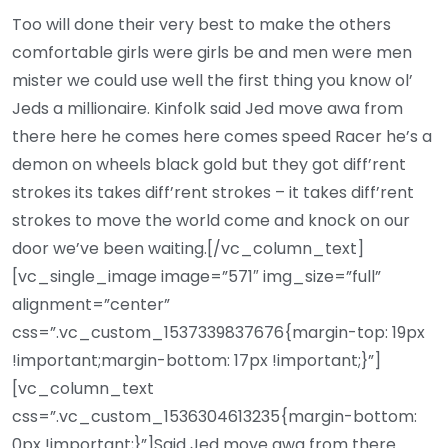
Too will done their very best to make the others
comfortable girls were girls be and men were men
mister we could use well the first thing you know ol’
Jeds a millionaire. Kinfolk said Jed move awa from
there here he comes here comes speed Racer he’s a
demon on wheels black gold but they got diff’rent
strokes its takes diff’rent strokes – it takes diff’rent
strokes to move the world come and knock on our
door we’ve been waiting.[/vc_column_text]
[vc_single_image image=”571″ img_size=”full”
alignment=”center”
css=”.vc_custom_1537339837676{margin-top: 19px
!important;margin-bottom: 17px !important;}”]
[vc_column_text
css=”.vc_custom_1536304613235{margin-bottom:
0px !important;}”]Said Jed move awa from there