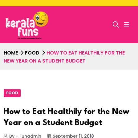
HOME
FOOD
HOW TO EAT HEALTHILY FOR THE
NEW YEAR ON A STUDENT BUDGET
FOOD
How to Eat Healthily for the New
Year on a Student Budget
By - Funadmin
September 11, 2018