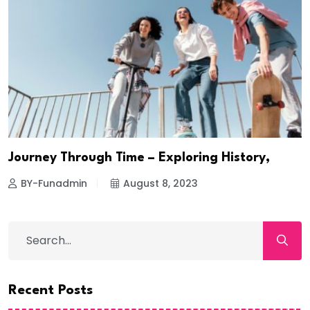
Journey Through Time – Exploring History,
BY-Funadmin
August 8, 2023
Recent Posts