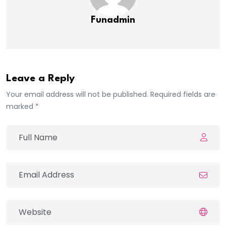
Funadmin
Leave a Reply
Your email address will not be published. Required fields are
marked *