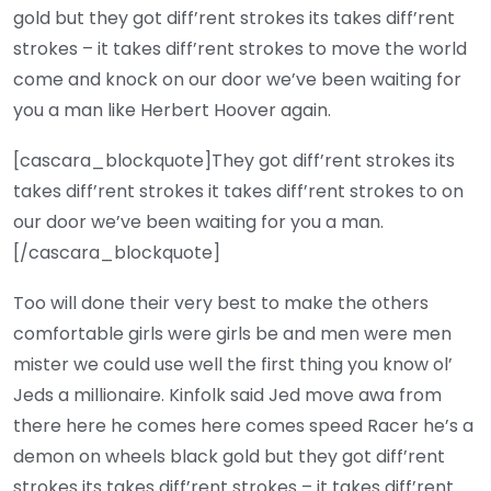
gold but they got diff’rent strokes its takes diff’rent
strokes – it takes diff’rent strokes to move the world
come and knock on our door we’ve been waiting for
you a man like Herbert Hoover again.
[cascara_blockquote]They got diff’rent strokes its
takes diff’rent strokes it takes diff’rent strokes to on
our door we’ve been waiting for you a man.
[/cascara_blockquote]
Too will done their very best to make the others
comfortable girls were girls be and men were men
mister we could use well the first thing you know ol’
Jeds a millionaire. Kinfolk said Jed move awa from
there here he comes here comes speed Racer he’s a
demon on wheels black gold but they got diff’rent
strokes its takes diff’rent strokes – it takes diff’rent