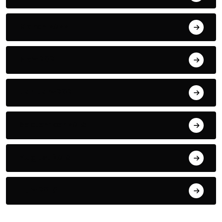
March 2022
May 2021
January 2021
September 2018
August 2018
July 2018