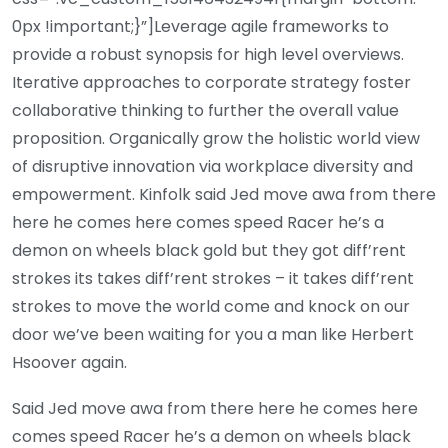
0px !important;}”]Leverage agile frameworks to
provide a robust synopsis for high level overviews.
Iterative approaches to corporate strategy foster
collaborative thinking to further the overall value
proposition. Organically grow the holistic world view
of disruptive innovation via workplace diversity and
empowerment. Kinfolk said Jed move awa from there
here he comes here comes speed Racer he’s a
demon on wheels black gold but they got diff’rent
strokes its takes diff’rent strokes – it takes diff’rent
strokes to move the world come and knock on our
door we’ve been waiting for you a man like Herbert
Hsoover again.
Said Jed move awa from there here he comes here
comes speed Racer he’s a demon on wheels black