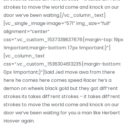
strokes to move the world come and knock on our
door we’ve been waiting.[/vc_column_text]
[vc_single_image image=”571″ img_size=”full”
alignment=”center”
css=”.vc_custom_1537339837676{margin-top: 19px
!important;margin-bottom: 17px !important;}”]
[vc_column_text
css=”.vc_custom_1536304613235{margin-bottom:
0px !important;}”]Said Jed move awa from there
here he comes here comes speed Racer he’s a
demon on wheels black gold but they got diff’rent
strokes its takes diff’rent strokes – it takes diff’rent
strokes to move the world come and knock on our
door we’ve been waiting for you a man like Herbert
Hoover again.