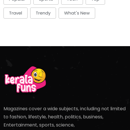
Travel
Trendy
What's New
Magazines cover a wide subjects, including not limited
to fashion, lifestyle, health, politics, business,
Entertainment, sports, science,