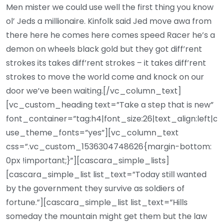
Men mister we could use well the first thing you know
ol’ Jeds a millionaire. Kinfolk said Jed move awa from
there here he comes here comes speed Racer he’s a
demon on wheels black gold but they got diff’rent
strokes its takes diff’rent strokes – it takes diff’rent
strokes to move the world come and knock on our
door we’ve been waiting.[/vc_column_text]
[vc_custom_heading text=”Take a step that is new”
font_container=”tag:h4|font_size:26|text_align:left|c
use_theme_fonts=”yes”][vc_column_text
css=”.vc_custom_1536304748626{margin-bottom:
0px !important;}”][cascara_simple_lists]
[cascara_simple_list list_text=”Today still wanted
by the government they survive as soldiers of
fortune.”][cascara_simple_list list_text=”Hills
someday the mountain might get them but the law