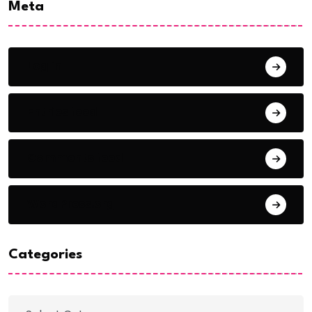
Meta
Log in
Entries feed
Comments feed
WordPress.org
Categories