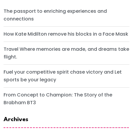
The passport to enriching experiences and
connections
How Kate Midilton remove his blocks in a Face Mask
Travel Where memories are made, and dreams take
flight.
Fuel your competitive spirit chase victory and Let
sports be your legacy
From Concept to Champion: The Story of the
Brabham BT3
Archives