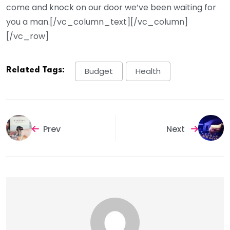
come and knock on our door we’ve been waiting for
you a man.[/vc_column_text][/vc_column]
[/vc_row]
Related Tags:
Budget
Health
Prev
Next