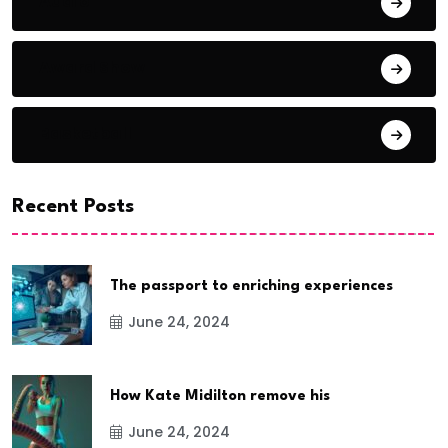
Audio
Award Show
Basketball
Recent Posts
The passport to enriching experiences
June 24, 2024
How Kate Midilton remove his
June 24, 2024