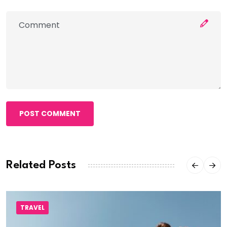
POST COMMENT
Related Posts
TRAVEL