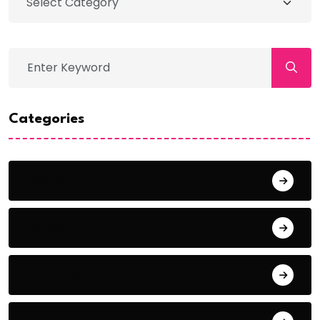
Categories
Action
Adventure
Animals