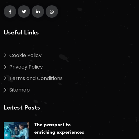
Useful Links
Cookie Policy
Privacy Policy
Terms and Conditions
Sitemap
Latest Posts
The passport to
enriching experiences