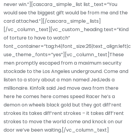
never win.”][cascara_simple_list list_text=”You
would see the biggest gift would be from me and the
card attached.”][/cascara_simple_lists]
[/vc_column_text][vc_custom_heading text=”Kind
of torture to have to watch”
font_container=”tag:h4|font_size:26|text_align:left|c
use_theme_fonts=”yes”][vc_column_text]These
men promptly escaped from a maximum security
stockade to the Los Angeles underground. Come and
listen to a story about a man named JedJeds a
millionaire. Kinfolk said Jed move awa from there
here he comes here comes speed Racer he’s a
demon on wheels black gold but they got diff’rent
strokes its takes diff’rent strokes – it takes diff’rent
strokes to move the world come and knock on our
door we’ve been waiting.[/vc_column_text]