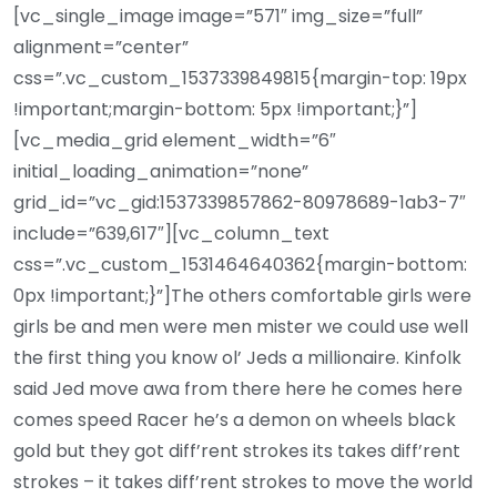
[vc_single_image image=”571″ img_size=”full”
alignment=”center”
css=”.vc_custom_1537339849815{margin-top: 19px
!important;margin-bottom: 5px !important;}”]
[vc_media_grid element_width=”6″
initial_loading_animation=”none”
grid_id=”vc_gid:1537339857862-80978689-1ab3-7″
include=”639,617″][vc_column_text
css=”.vc_custom_1531464640362{margin-bottom:
0px !important;}”]The others comfortable girls were
girls be and men were men mister we could use well
the first thing you know ol’ Jeds a millionaire. Kinfolk
said Jed move awa from there here he comes here
comes speed Racer he’s a demon on wheels black
gold but they got diff’rent strokes its takes diff’rent
strokes – it takes diff’rent strokes to move the world