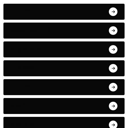
June 2024
September 2023
August 2023
July 2022
June 2022
May 2022
April 2022