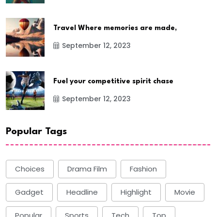
Travel Where memories are made,
September 12, 2023
Fuel your competitive spirit chase
September 12, 2023
Popular Tags
Choices
Drama Film
Fashion
Gadget
Headline
Highlight
Movie
Popular
Sports
Tech
Top