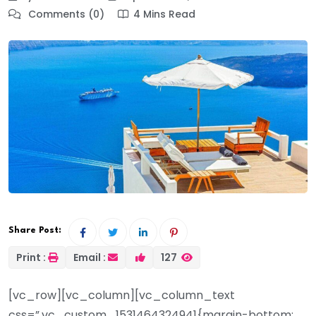
Comments (0)
4 Mins Read
Share Post:
Print :
Email :
127
[vc_row][vc_column][vc_column_text
css=”.vc_custom_1531464324941{margin-bottom: