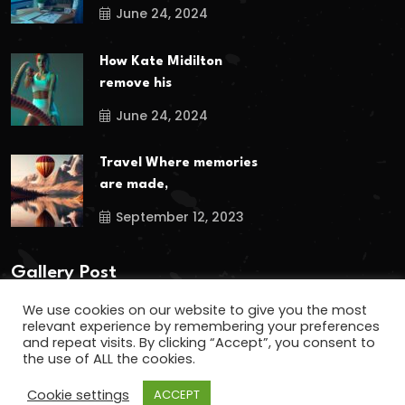
June 24, 2024
How Kate Midilton
remove his
June 24, 2024
Travel Where memories
are made,
September 12, 2023
Gallery Post
We use cookies on our website to give you the most
relevant experience by remembering your preferences
and repeat visits. By clicking “Accept”, you consent to
the use of ALL the cookies.
Cookie settings
ACCEPT