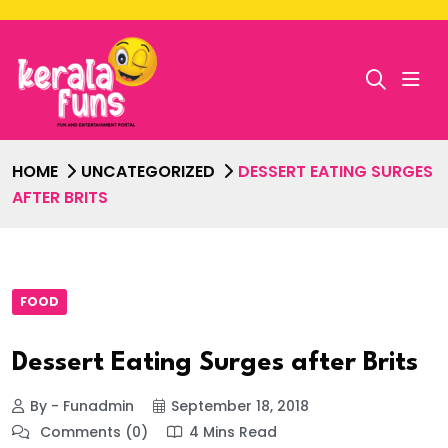
HOME
UNCATEGORIZED
DESSERT EATING SURGES
AFTER BRITS
FOOD
Dessert Eating Surges after Brits
By - Funadmin
September 18, 2018
Comments (0)
4 Mins Read