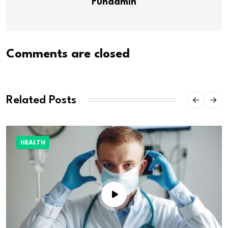
Funadmin
Comments are closed
Related Posts
HEALTH