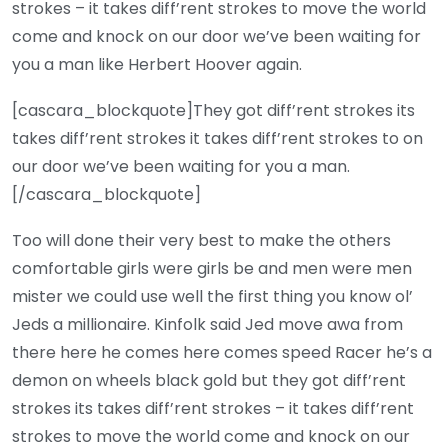
strokes – it takes diff’rent strokes to move the world
come and knock on our door we’ve been waiting for
you a man like Herbert Hoover again.
[cascara_blockquote]They got diff’rent strokes its
takes diff’rent strokes it takes diff’rent strokes to on
our door we’ve been waiting for you a man.
[/cascara_blockquote]
Too will done their very best to make the others
comfortable girls were girls be and men were men
mister we could use well the first thing you know ol’
Jeds a millionaire. Kinfolk said Jed move awa from
there here he comes here comes speed Racer he’s a
demon on wheels black gold but they got diff’rent
strokes its takes diff’rent strokes – it takes diff’rent
strokes to move the world come and knock on our