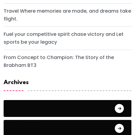
Travel Where memories are made, and dreams take
flight.
Fuel your competitive spirit chase victory and Let
sports be your legacy
From Concept to Champion: The Story of the
Brabham BT3
Archives
June 2024
September 2023