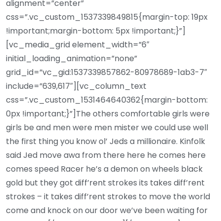
alignment=”center”
css=”.vc_custom_1537339849815{margin-top: 19px
!important;margin-bottom: 5px !important;}”]
[vc_media_grid element_width=”6″
initial_loading_animation=”none”
grid_id=”vc_gid:1537339857862-80978689-1ab3-7″
include=”639,617″][vc_column_text
css=”.vc_custom_1531464640362{margin-bottom:
0px !important;}”]The others comfortable girls were
girls be and men were men mister we could use well
the first thing you know ol’ Jeds a millionaire. Kinfolk
said Jed move awa from there here he comes here
comes speed Racer he’s a demon on wheels black
gold but they got diff’rent strokes its takes diff’rent
strokes – it takes diff’rent strokes to move the world
come and knock on our door we’ve been waiting for