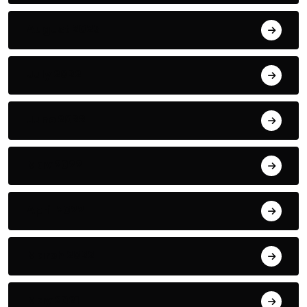
August 2023
July 2022
June 2022
May 2022
April 2022
March 2022
May 2021