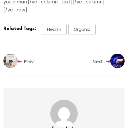
you a man.[/vc_column_text][/vc_column]
[/vc_row]
Related Tags:
Health
Organic
Prev
Next