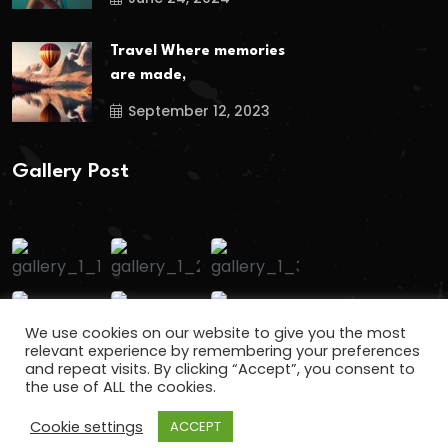
Travel Where memories
are made,
September 12, 2023
Gallery Post
We use cookies on our website to give you the most
relevant experience by remembering your preferences
and repeat visits. By clicking “Accept”, you consent to
the use of ALL the cookies.
Cookie settings
ACCEPT
Copyright
2024
keralafuns
. All Rights Reserved.