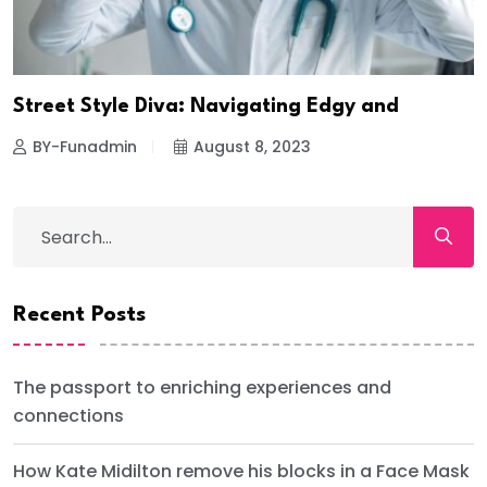
Street Style Diva: Navigating Edgy and
BY-Funadmin
August 8, 2023
Recent Posts
The passport to enriching experiences and
connections
How Kate Midilton remove his blocks in a Face Mask