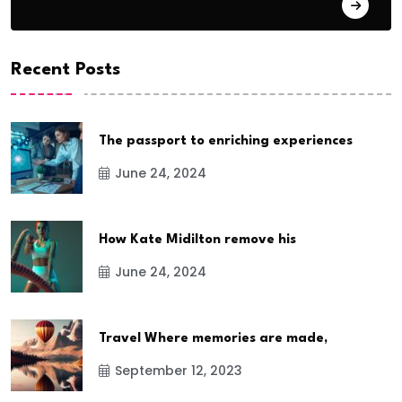
Basketball
Recent Posts
The passport to enriching experiences
June 24, 2024
How Kate Midilton remove his
June 24, 2024
Travel Where memories are made,
September 12, 2023