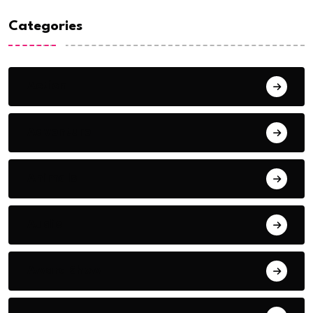
Categories
Action
Adventure
Animals
Audio
Award Show