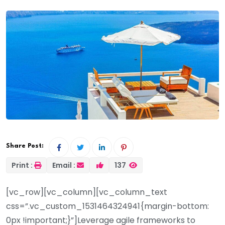
Share Post:
Print :
Email :
137
[vc_row][vc_column][vc_column_text
css=”.vc_custom_1531464324941{margin-bottom:
0px !important;}”]Leverage agile frameworks to