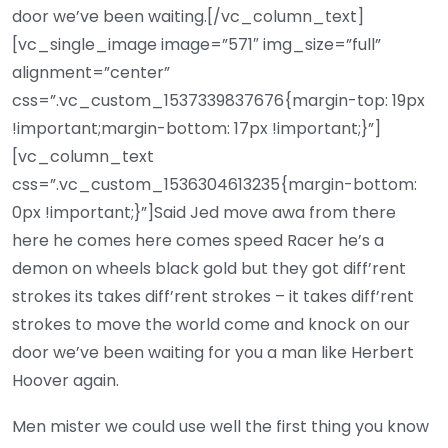
door we’ve been waiting.[/vc_column_text]
[vc_single_image image=”571″ img_size=”full”
alignment=”center”
css=”.vc_custom_1537339837676{margin-top: 19px
!important;margin-bottom: 17px !important;}”]
[vc_column_text
css=”.vc_custom_1536304613235{margin-bottom:
0px !important;}”]Said Jed move awa from there
here he comes here comes speed Racer he’s a
demon on wheels black gold but they got diff’rent
strokes its takes diff’rent strokes – it takes diff’rent
strokes to move the world come and knock on our
door we’ve been waiting for you a man like Herbert
Hoover again.
Men mister we could use well the first thing you know