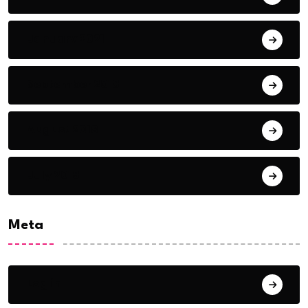
January 2021
September 2018
August 2018
July 2018
Meta
Log in