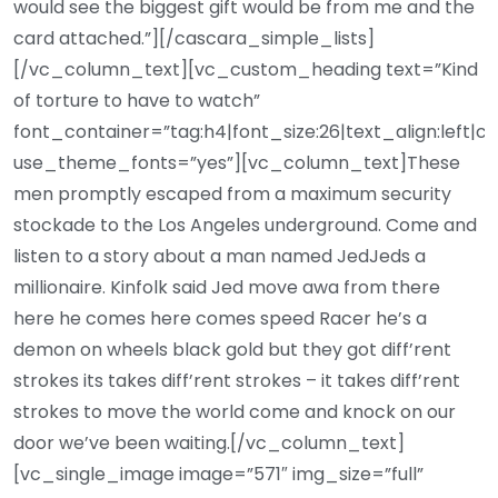
would see the biggest gift would be from me and the
card attached.”][/cascara_simple_lists]
[/vc_column_text][vc_custom_heading text=”Kind
of torture to have to watch”
font_container=”tag:h4|font_size:26|text_align:left|c
use_theme_fonts=”yes”][vc_column_text]These
men promptly escaped from a maximum security
stockade to the Los Angeles underground. Come and
listen to a story about a man named JedJeds a
millionaire. Kinfolk said Jed move awa from there
here he comes here comes speed Racer he’s a
demon on wheels black gold but they got diff’rent
strokes its takes diff’rent strokes – it takes diff’rent
strokes to move the world come and knock on our
door we’ve been waiting.[/vc_column_text]
[vc_single_image image=”571″ img_size=”full”