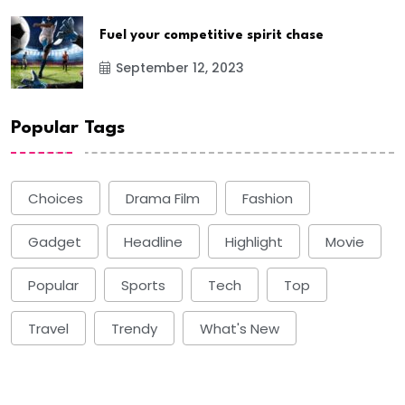
Fuel your competitive spirit chase
September 12, 2023
Popular Tags
Choices
Drama Film
Fashion
Gadget
Headline
Highlight
Movie
Popular
Sports
Tech
Top
Travel
Trendy
What's New