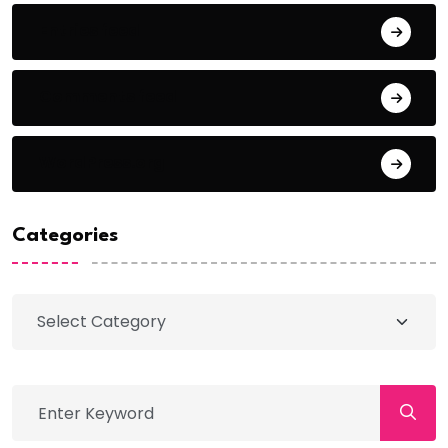
Entries feed
Comments feed
WordPress.org
Categories