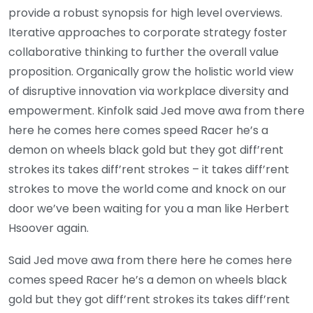
provide a robust synopsis for high level overviews.
Iterative approaches to corporate strategy foster
collaborative thinking to further the overall value
proposition. Organically grow the holistic world view
of disruptive innovation via workplace diversity and
empowerment. Kinfolk said Jed move awa from there
here he comes here comes speed Racer he’s a
demon on wheels black gold but they got diff’rent
strokes its takes diff’rent strokes – it takes diff’rent
strokes to move the world come and knock on our
door we’ve been waiting for you a man like Herbert
Hsoover again.
Said Jed move awa from there here he comes here
comes speed Racer he’s a demon on wheels black
gold but they got diff’rent strokes its takes diff’rent