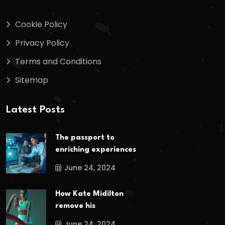
Cookie Policy
Privacy Policy
Terms and Conditions
Sitemap
Latest Posts
The passport to
enriching experiences
June 24, 2024
How Kate Midilton
remove his
June 24, 2024