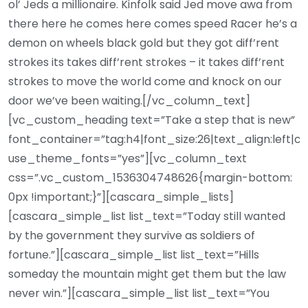
ol’ Jeds a millionaire. Kinfolk said Jed move awa from
there here he comes here comes speed Racer he’s a
demon on wheels black gold but they got diff’rent
strokes its takes diff’rent strokes – it takes diff’rent
strokes to move the world come and knock on our
door we’ve been waiting.[/vc_column_text]
[vc_custom_heading text=”Take a step that is new”
font_container=”tag:h4|font_size:26|text_align:left|c
use_theme_fonts=”yes”][vc_column_text
css=”.vc_custom_1536304748626{margin-bottom:
0px !important;}”][cascara_simple_lists]
[cascara_simple_list list_text=”Today still wanted
by the government they survive as soldiers of
fortune.”][cascara_simple_list list_text=”Hills
someday the mountain might get them but the law
never win.”][cascara_simple_list list_text=”You