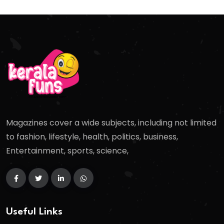
Magazines cover a wide subjects, including not limited
to fashion, lifestyle, health, politics, business,
Entertainment, sports, science,
Useful Links