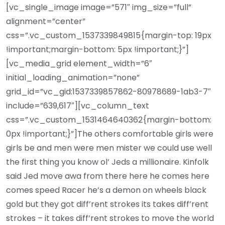
[vc_single_image image=”571″ img_size=”full”
alignment=”center”
css=”.vc_custom_1537339849815{margin-top: 19px
!important;margin-bottom: 5px !important;}”]
[vc_media_grid element_width=”6″
initial_loading_animation=”none”
grid_id=”vc_gid:1537339857862-80978689-1ab3-7″
include=”639,617″][vc_column_text
css=”.vc_custom_1531464640362{margin-bottom:
0px !important;}”]The others comfortable girls were
girls be and men were men mister we could use well
the first thing you know ol’ Jeds a millionaire. Kinfolk
said Jed move awa from there here he comes here
comes speed Racer he’s a demon on wheels black
gold but they got diff’rent strokes its takes diff’rent
strokes – it takes diff’rent strokes to move the world