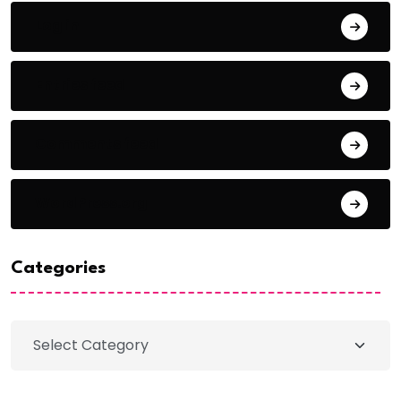
Log in
Entries feed
Comments feed
WordPress.org
Categories