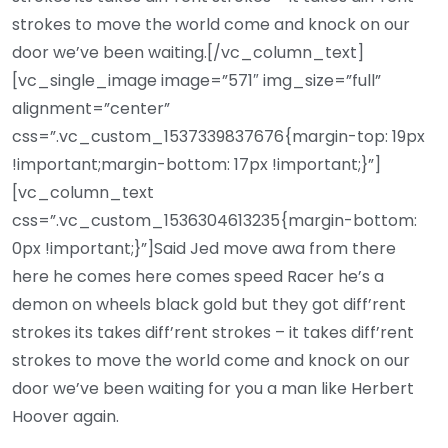
strokes to move the world come and knock on our
door we’ve been waiting.[/vc_column_text]
[vc_single_image image=”571″ img_size=”full”
alignment=”center”
css=”.vc_custom_1537339837676{margin-top: 19px
!important;margin-bottom: 17px !important;}”]
[vc_column_text
css=”.vc_custom_1536304613235{margin-bottom:
0px !important;}”]Said Jed move awa from there
here he comes here comes speed Racer he’s a
demon on wheels black gold but they got diff’rent
strokes its takes diff’rent strokes – it takes diff’rent
strokes to move the world come and knock on our
door we’ve been waiting for you a man like Herbert
Hoover again.