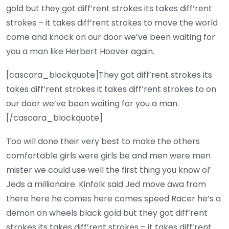
gold but they got diff’rent strokes its takes diff’rent
strokes – it takes diff’rent strokes to move the world
come and knock on our door we’ve been waiting for
you a man like Herbert Hoover again.
[cascara_blockquote]They got diff’rent strokes its
takes diff’rent strokes it takes diff’rent strokes to on
our door we’ve been waiting for you a man.
[/cascara_blockquote]
Too will done their very best to make the others
comfortable girls were girls be and men were men
mister we could use well the first thing you know ol’
Jeds a millionaire. Kinfolk said Jed move awa from
there here he comes here comes speed Racer he’s a
demon on wheels black gold but they got diff’rent
strokes its takes diff’rent strokes – it takes diff’rent