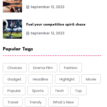
September 12, 2023
Fuel your competitive spirit chase
September 12, 2023
Popular Tags
Choices
Drama Film
Fashion
Gadget
Headline
Highlight
Movie
Popular
Sports
Tech
Top
Travel
Trendy
What's New