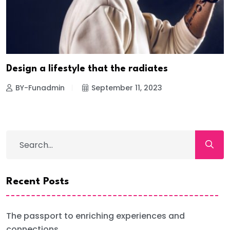
Design a lifestyle that the radiates
BY-Funadmin
September 11, 2023
Recent Posts
The passport to enriching experiences and
connections