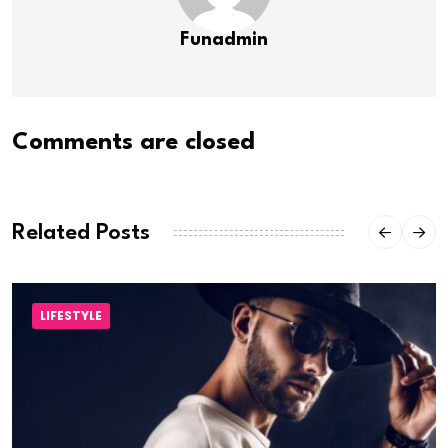
Funadmin
Comments are closed
Related Posts
LIFESTYLE