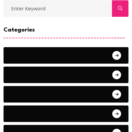
Categories
Action
Adventure
Animals
Audio