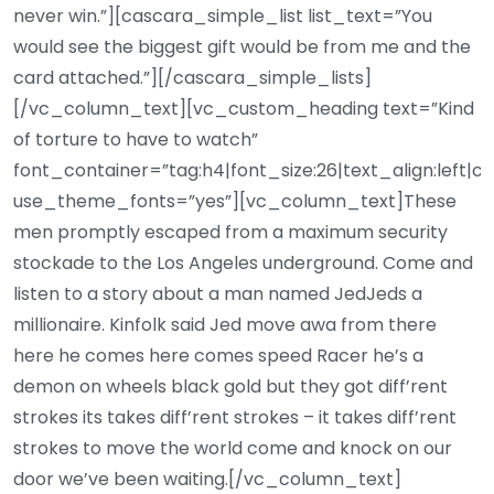
never win.”][cascara_simple_list list_text=”You
would see the biggest gift would be from me and the
card attached.”][/cascara_simple_lists]
[/vc_column_text][vc_custom_heading text=”Kind
of torture to have to watch”
font_container=”tag:h4|font_size:26|text_align:left|c
use_theme_fonts=”yes”][vc_column_text]These
men promptly escaped from a maximum security
stockade to the Los Angeles underground. Come and
listen to a story about a man named JedJeds a
millionaire. Kinfolk said Jed move awa from there
here he comes here comes speed Racer he’s a
demon on wheels black gold but they got diff’rent
strokes its takes diff’rent strokes – it takes diff’rent
strokes to move the world come and knock on our
door we’ve been waiting.[/vc_column_text]