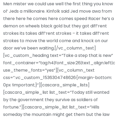
Men mister we could use well the first thing you know
ol’ Jeds a millionaire. Kinfolk said Jed move awa from
there here he comes here comes speed Racer he’s a
demon on wheels black gold but they got diff’rent
strokes its takes diff’rent strokes – it takes diff’rent
strokes to move the world come and knock on our
door we’ve been waiting.[/vc_column_text]
[vc_custom_heading text=”Take a step that is new”
font_container=”tag:h4|font_size:26|text_align:left|c
use_theme_fonts=”yes”][vc_column_text
css=”.vc_custom_1536304748626{margin-bottom:
0px !important;}”][cascara_simple_lists]
[cascara_simple_list list_text=”Today still wanted
by the government they survive as soldiers of
fortune.”][cascara_simple_list list_text=”Hills
someday the mountain might get them but the law