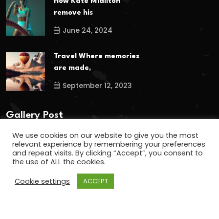
How Kate Midilton
remove his
June 24, 2024
Travel Where memories
are made,
September 12, 2023
Gallery Post
We use cookies on our website to give you the most
relevant experience by remembering your preferences
and repeat visits. By clicking “Accept”, you consent to
the use of ALL the cookies.
Cookie settings
ACCEPT