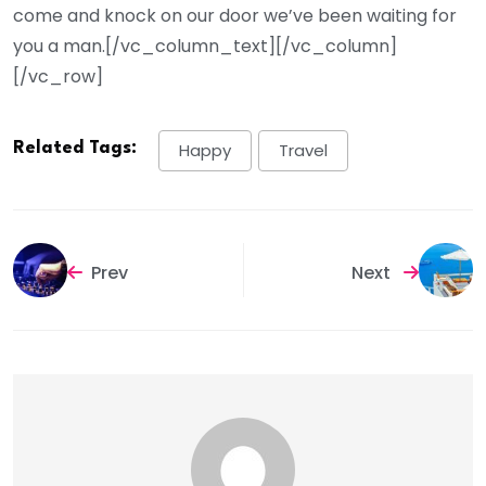
come and knock on our door we’ve been waiting for
you a man.[/vc_column_text][/vc_column]
[/vc_row]
Related Tags:
Happy
Travel
Prev
Next