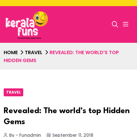
HOME
TRAVEL
REVEALED: THE WORLD’S TOP
HIDDEN GEMS
TRAVEL
Revealed: The world’s top Hidden
Gems
By - Funadmin
September 11, 2018