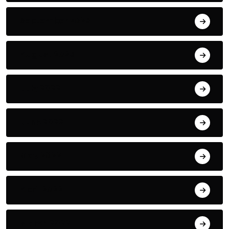
September 2023
August 2023
July 2022
June 2022
May 2022
April 2022
March 2022