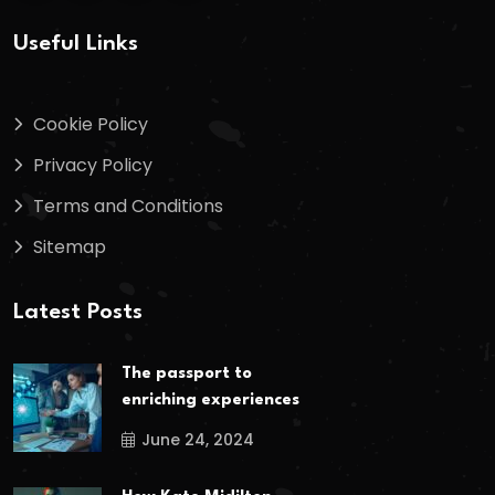
Useful Links
Cookie Policy
Privacy Policy
Terms and Conditions
Sitemap
Latest Posts
The passport to
enriching experiences
June 24, 2024