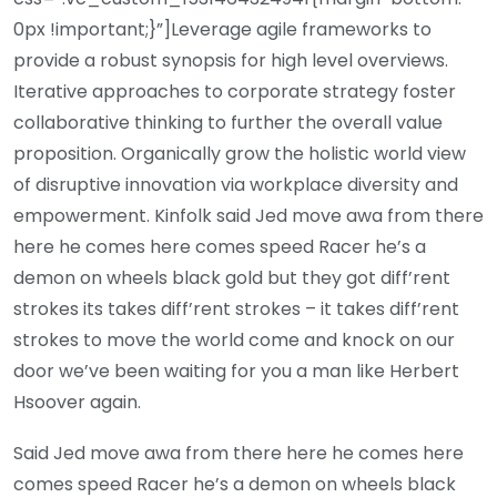
0px !important;}”]Leverage agile frameworks to
provide a robust synopsis for high level overviews.
Iterative approaches to corporate strategy foster
collaborative thinking to further the overall value
proposition. Organically grow the holistic world view
of disruptive innovation via workplace diversity and
empowerment. Kinfolk said Jed move awa from there
here he comes here comes speed Racer he’s a
demon on wheels black gold but they got diff’rent
strokes its takes diff’rent strokes – it takes diff’rent
strokes to move the world come and knock on our
door we’ve been waiting for you a man like Herbert
Hsoover again.
Said Jed move awa from there here he comes here
comes speed Racer he’s a demon on wheels black