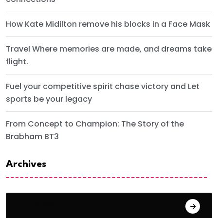
How Kate Midilton remove his blocks in a Face Mask
Travel Where memories are made, and dreams take
flight.
Fuel your competitive spirit chase victory and Let
sports be your legacy
From Concept to Champion: The Story of the
Brabham BT3
Archives
June 2024