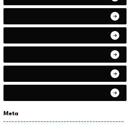
May 2021
January 2021
September 2018
August 2018
July 2018
Meta