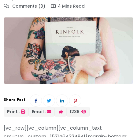
Comments (3)
4 Mins Read
Share Post:
Print :
Email :
1239
[vc_row][vc_column][vc_column_text
css=”.vc_custom_1531464324941{margin-bottom: