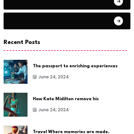
Award Show
Basketball
Recent Posts
The passport to enriching experiences
June 24, 2024
How Kate Midilton remove his
June 24, 2024
Travel Where memories are made,