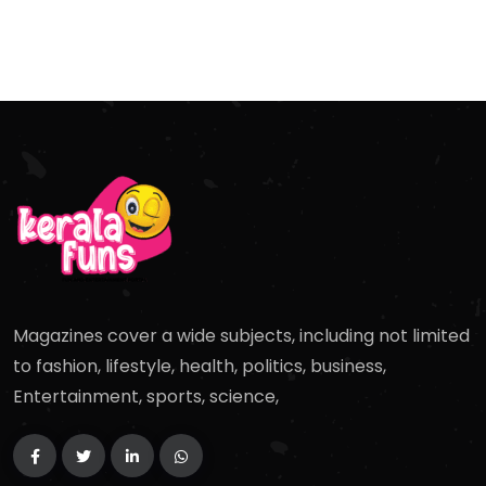
Magazines cover a wide subjects, including not limited
to fashion, lifestyle, health, politics, business,
Entertainment, sports, science,